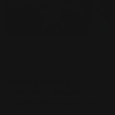
Open
O
media
m
1
2
of
1
/
7
in
in
modal
m
BANDAI
MGSD Destiny
Gundam – Master
Grade SD Model Kit