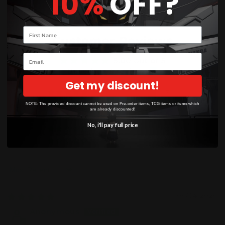
10%
OFF?
Your name
Customer Reviews
Email
5.00 out of 5
Based on 3 reviews
Get my discount!
3
NOTE: The provided discount cannot be used on Pre-order items, TCG items or items which
0
are already discounted!
0
No, i'll pay full price
0
0
Sort by
06/04/2026
Anonymous