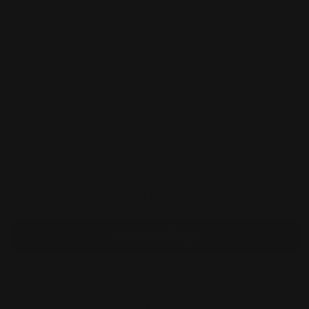
3 reviews
Regular
$84.99 AUD
price
Taxes included.
Shipping
calculated at checkout.
Quantity
Decrease
Increase
quantity
quantity
for
for
MGSD
MGSD
Destiny
Destiny
Add to cart
Gundam
Gundam
–
–
Master
Master
Grade
Grade
SD
SD
More payment options
Model
Model
Kit
Kit
Pickup available at
Annandale