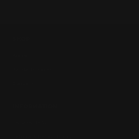
SHOP
Anime
Bandai Pokemon
Gundam
INFORMATION
Shipping Info
Returns & Refund Policy