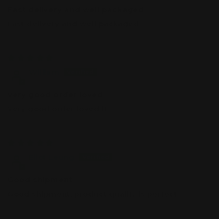
Fast delivery and well packaged
Fast delivery and well packaged.
05/10/2026
William
Very good order loved
Very good order loved it
05/08/2026
Eliot Leung
Good shipment
Good shipment, product quality is perfect.