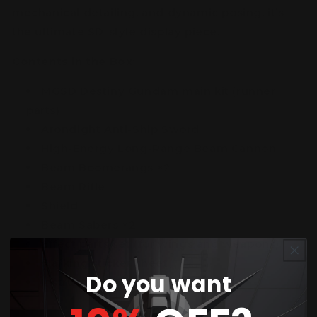
mechanical detailing, and dynamic posing, it’s
the ultimate SD-style display piece.
Contents in the Box:
MGSD Destiny Gundam main kit (runner
parts)
Arondight Anti-Ship Sword
High-Energy Long-Range Beam Cannon
Beam Boomerangs ×2
Beam Rifle
Shield
Beam Sabers ×2
Effect parts set (for wings and weapons)
Marking sticker sheet
Do you want
Instruction manual