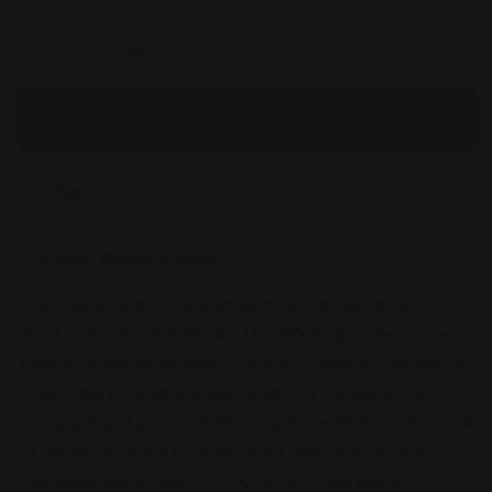
Usually ready in 24 hours
Check availability at other stores
You’ll earn
84 points
for this purchase
Share
Product Description
:
The
MGSD Destiny Gundam
brings premium
Master Grade detail into the SD (Super Deformed)
format. Featuring advanced articulation, glowing
effect parts, and a wide range of weapons, this
compact yet powerful kit captures the iconic look
of Shinn Asuka’s mobile suit from
Mobile Suit
Gundam SEED Destiny
. With layered armor,