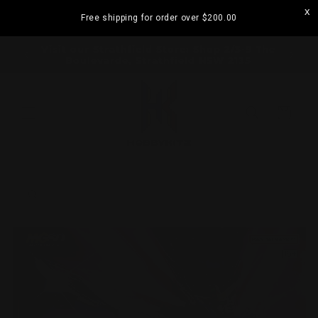
Skip to
Free shipping for order over
$200.00
content
ramatta
Visit our Strathfield Store: Shop 2/3-9 The
Boulevarde, Strathfield NSW 2135
Cart
Skip to
product
information