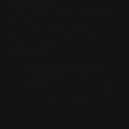
Strathfield Store:
Shop 2/3-9 The Boulevarde, Strathfield
NSW 2135
Pyuthan Pty Ltd trading as HobbyKitz
ABN:
56677090827
ACN:
677 090 827
Subscribe to Newsletter
Email
Facebook
Instagram
TikTok
Country/region