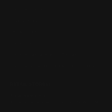
Pre-order Policy
Privacy Policy
Terms of Use
Contact Us
Buy Now, Pay Later with Afterpay
Third-Party Transactions & Pick-Up Policy
RETAIL STORES:
Annandale Store:
97 Parramatta Road, Annandale NSW 2038