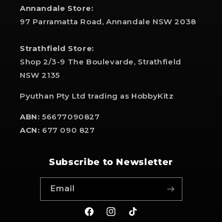
Annandale Store:
97 Parramatta Road, Annandale NSW 2038
Strathfield Store:
Shop 2/3-9 The Boulevarde, Strathfield
NSW 2135
Pyuthan Pty Ltd trading as HobbyKitz
ABN:
56677090827
ACN:
677 090 827
Subscribe to Newsletter
Email
Facebook
Instagram
TikTok