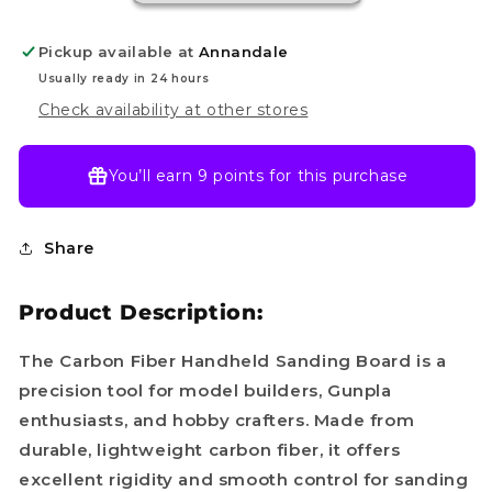
Pickup available at
Annandale
Usually ready in 24 hours
Check availability at other stores
You’ll earn
9 points
for this purchase
Share
Product Description:
The Carbon Fiber Handheld Sanding Board is a
precision tool for model builders, Gunpla
enthusiasts, and hobby crafters. Made from
durable, lightweight carbon fiber, it offers
excellent rigidity and smooth control for sanding