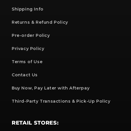
Shipping Info
Returns & Refund Policy
Pre-order Policy
Privacy Policy
Terms of Use
Contact Us
Buy Now, Pay Later with Afterpay
Third-Party Transactions & Pick-Up Policy
RETAIL STORES: