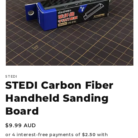
Open
media
STEDI
1
STEDI Carbon Fiber
in
modal
Handheld Sanding
Board
Regular
$9.99 AUD
price