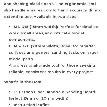
and shaping plastic parts. The ergonomic, anti-
slip handle ensures comfort and accuracy during
extended use. Available in two sizes:
MS-D15 (15mm width):
Perfect for detailed
work, small areas, and intricate model
components.
MS-D20 (20mm width):
Ideal for broader
surfaces and general sanding tasks on larger
model parts.
A professional-grade tool for those seeking
reliable, consistent results in every project.
What’s in the Box:
1× Carbon Fiber Handheld Sanding Board
(select 15mm or 20mm width)
Instruction leaflet