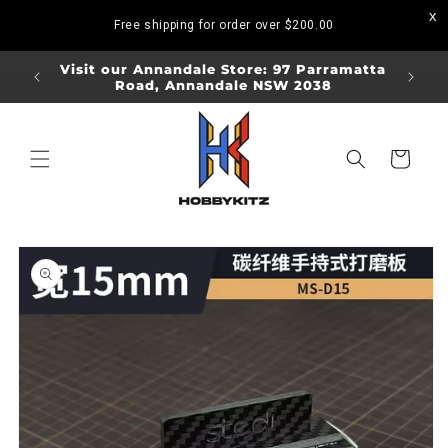
Skip to
Free shipping for order over
$200.00
content
ORDERS
Visit our Annandale Store: 97 Parramatta
Visit o
Road, Annandale NSW 2038
Bo
Cart
Skip to
product
information