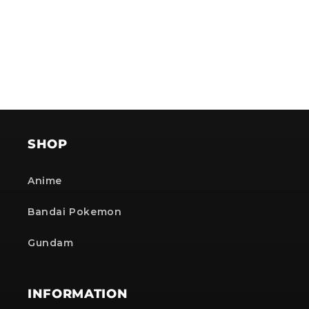
SHOP
Anime
Bandai Pokemon
Gundam
INFORMATION