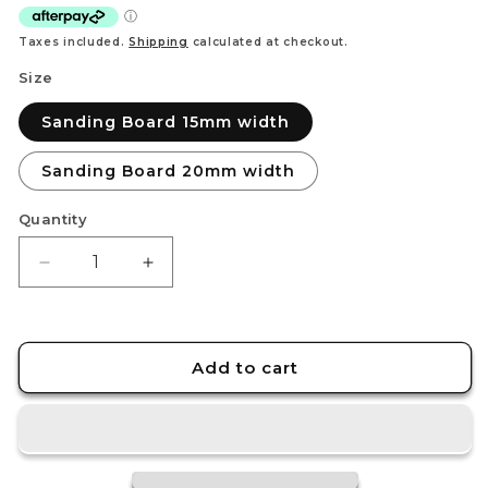
Taxes included.
Shipping
calculated at checkout.
Size
Sanding Board 15mm width
Sanding Board 20mm width
Quantity
Decrease
Increase
quantity
quantity
for
for
STEDI
STEDI
Carbon
Carbon
Add to cart
Fiber
Fiber
Handheld
Handheld
Sanding
Sanding
Board
Board