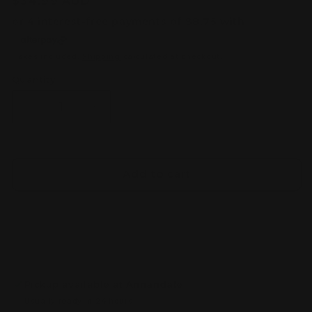
Regular
$34.99 AUD
price
Taxes included.
Shipping
calculated at checkout.
Quantity
Decrease
Increase
quantity
quantity
for
for
DSPIAE
DSPIAE
Precision
Precision
Add to cart
Aluminum
Aluminum
Alloy
Alloy
Hand
Hand
Drill
Drill
Set
Set
Pickup available at
Annandale
Usually ready in 24 hours