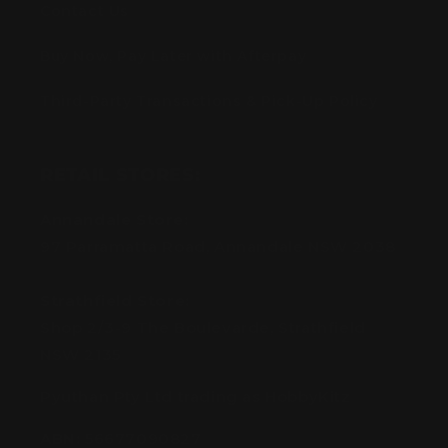
Contact Us
Buy Now, Pay Later with Afterpay
Third-Party Transactions & Pick-Up Policy
RETAIL STORES:
Annandale Store:
97 Parramatta Road, Annandale NSW 2038
Strathfield Store:
Shop 2/3-9 The Boulevarde, Strathfield
NSW 2135
Pyuthan Pty Ltd trading as HobbyKitz
ABN:
56677090827