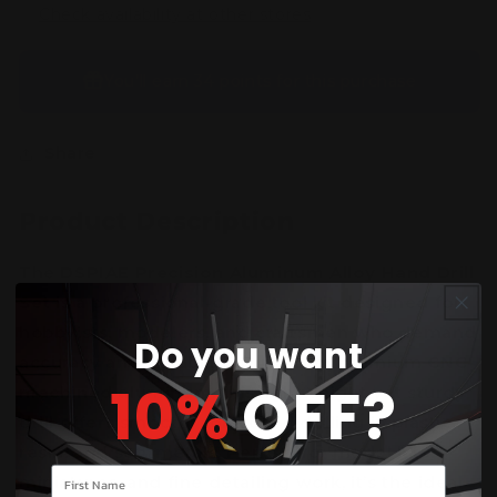
Check availability at other stores
You’ll earn
34 points
for this purchase
Share
Product Description
The
DSPIAE Precision Aluminum Alloy Hand Drill
Set
is a professional-grade tool kit designed for
hobbyists, modelers, and craftsmen who demand
Do you want
accuracy and durability. Built from premium
CNC-
10%
OFF?
machined aluminum
, this lightweight yet sturdy
drill offers smooth, controlled drilling in plastic,
resin, and soft metals. Perfect for model kits,
Your name
miniatures, and fine detailing work, it’s the ideal