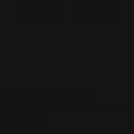
Open
O
media
m
1
2
of
1
/
7
in
in
modal
m
DSPIAE
DSPIAE Precision
Aluminum Alloy Hand
Drill Set