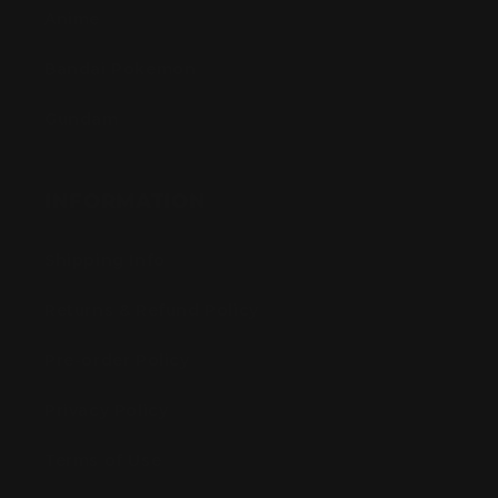
Anime
Bandai Pokemon
Gundam
INFORMATION
Shipping Info
Returns & Refund Policy
Pre-order Policy
Privacy Policy
Terms of Use