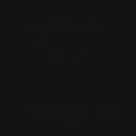
ACN:
677 090 827
Subscribe to Newsletter
Email
Facebook
Instagram
TikTok
Country/region
Australia | AUD $
Payment
methods
© 2026,
Hobby Kitz
Powered by Shopify