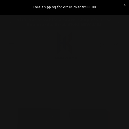
Skip to
Free shipping for order over
$200.00
content
ramatta
Visit our Strathfield Store: Shop 2/3-9 The
Boulevarde, Strathfield NSW 2135
Cart
Skip to
product
information