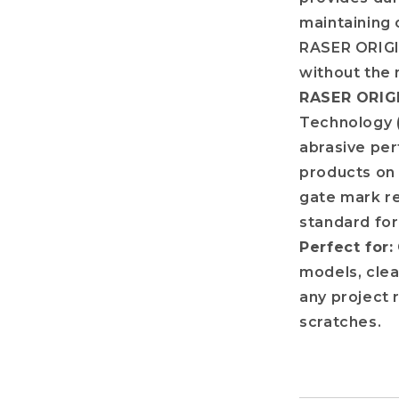
maintaining 
RASER ORIGIN
without the 
RASER ORIGI
Technology 
abrasive per
products on 
gate mark re
standard for
Perfect for:
models, clear
any project 
scratches.