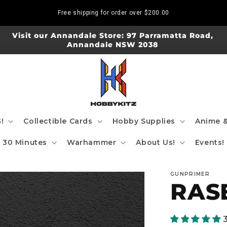
Free shipping for order over
$200.00
Visit our Annandale Store: 97 Parramatta Road,
Annandale NSW 2038
!
Collectible Cards
Hobby Supplies
Anime &
30 Minutes
Warhammer
About Us!
Events!
GUNPRIMER
RAS