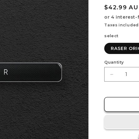
Regular
$42.99 A
price
Taxes included
select
RASER ORI
Quantity
Decrease
quantity
for
RASER
ORIGIN