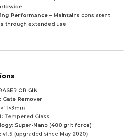
orldwide
ting Performance
– Maintains consistent
ss through extended use
tions
RASER ORIGIN
:
Gate Remover
0×11×3mm
l:
Tempered Glass
logy:
Super-Nano (400 grit force)
:
v1.5 (upgraded since May 2020)