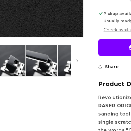
Pickup avail
Usually read
Check availa
Share
Product D
Revolutioni
RASER ORIG
sanding tool
single scrat
the words "