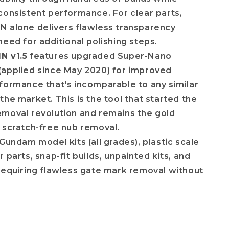
consistent performance. For clear parts,
 alone delivers flawless transparency
need for additional polishing steps.
N v1.5
features upgraded Super-Nano
(applied since May 2020) for improved
formance that's incomparable to any similar
the market. This is the tool that started the
moval revolution and remains the gold
 scratch-free nub removal.
Gundam model kits (all grades), plastic scale
 parts, snap-fit builds, unpainted kits, and
requiring flawless gate mark removal without