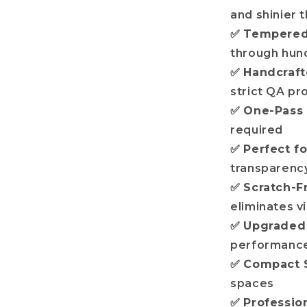
and shinier t
✅
Tempered 
through hund
✅
Handcraf
strict QA pr
✅
One-Pass
required
✅
Perfect fo
transparency
✅
Scratch-F
eliminates v
✅
Upgraded 
performance
✅
Compact 
spaces
✅
Professio