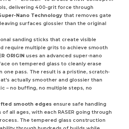
ls, delivering 400-grit force through
Super-Nano Technology
that removes gate
leaving surfaces glossier than the original
ional sanding sticks that create visible
d require multiple grits to achieve smooth
ER ORIGIN
uses an advanced super-nano
face on tempered glass to cleanly erase
 one pass. The result is a pristine, scratch-
that's actually smoother and glossier than
ic – no buffing, no multiple steps, no
afted smooth edges
ensure safe handling
 of all ages, with each RASER going through
process. The tempered glass construction
ability through hundreds of builds while