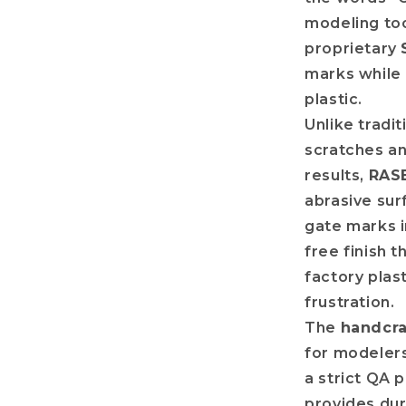
modeling too
proprietary
marks while 
plastic.
Unlike tradit
scratches an
results,
RAS
abrasive sur
gate marks in
free finish 
factory plast
frustration.
The
handcr
for modelers
a strict QA 
provides dur