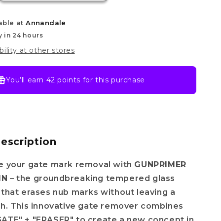
able at
Annandale
y in 24 hours
bility at other stores
You’ll earn
42 points
for this purchase
escription
ze your gate mark removal with
GUNPRIMER
IN
– the groundbreaking tempered glass
 that erases nub marks without leaving a
ch. This innovative gate remover combines
GATE" + "ERASER" to create a new concept in