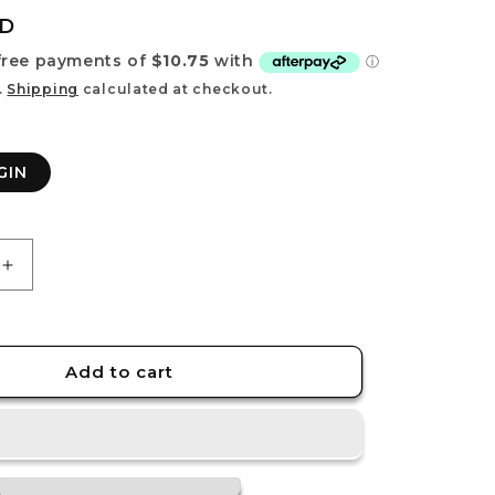
e
UD
g
i
.
Shipping
calculated at checkout.
o
n
GIN
Increase
quantity
for
RASER
ORIGIN
Add to cart