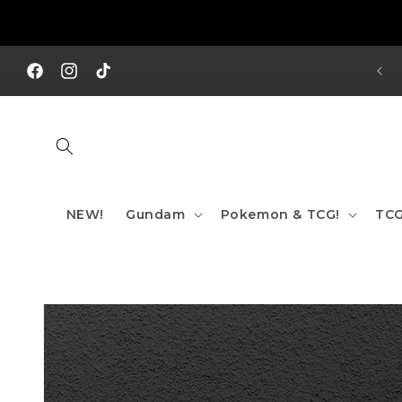
Skip to
content
REE SHIPPING TO AUS/ NZ FOR ORDERS OVER $200!!!
Facebook
Instagram
TikTok
NEW!
Gundam
Pokemon & TCG!
TCG
Skip to
product
information