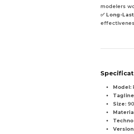
modelers w
✅
Long-Las
effectivene
Specifica
Model:
Tagline
Size:
9
Materia
Techno
Version