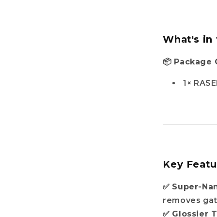
What's in
📦
Package 
1× RASE
Key Featu
✅
Super-Na
removes gat
✅
Glossier 