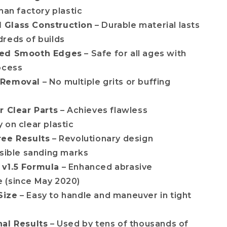
han factory plastic
Glass Construction
– Durable material lasts
reds of builds
ted Smooth Edges
– Safe for all ages with
ocess
 Removal
– No multiple grits or buffing
r Clear Parts
– Achieves flawless
 on clear plastic
ree Results
– Revolutionary design
isible sanding marks
v1.5 Formula
– Enhanced abrasive
 (since May 2020)
Size
– Easy to handle and maneuver in tight
nal Results
– Used by tens of thousands of