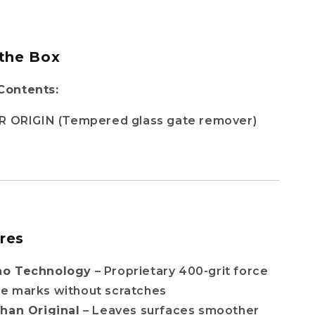
 the Box
Contents:
R ORIGIN (Tempered glass gate remover)
res
no Technology
– Proprietary 400-grit force
e marks without scratches
Than Original
– Leaves surfaces smoother