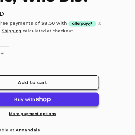
e
g
UD
i
o
.
Shipping
calculated at checkout.
n
Increase
quantity
for
Relatable:
New
Add to cart
Phone,
Who
Dis?
More payment options
able at
Annandale