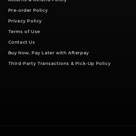
Pre-order Policy
Privacy Policy
Terms of Use
Contact Us
Buy Now, Pay Later with Afterpay
Third-Party Transactions & Pick-Up Policy