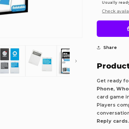
Usually read
Check availa
Share
Product
Get ready fo
Phone, Who
Do you want
card game i
Players comp
10%
OFF?
conversation
Reply cards