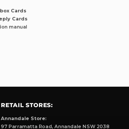
nbox Cards
eply Cards
tion manual
RETAIL STORES:
Annandale Store:
97 Parramatta Road, Annandale NSW 2038