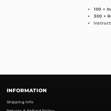
100 × I
300 × R
Instruc
INFORMATION
Shipping Info
Returns & Refund Policy