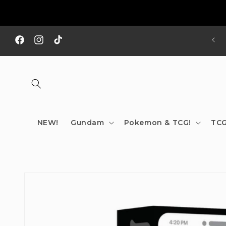
Skip to
content
REE SHIPPING TO AUS/ NZ FOR ORDERS OVER $200!!!
Facebook
Instagram
TikTok
NEW!
Gundam
Pokemon & TCG!
TCG
Skip to
product
information