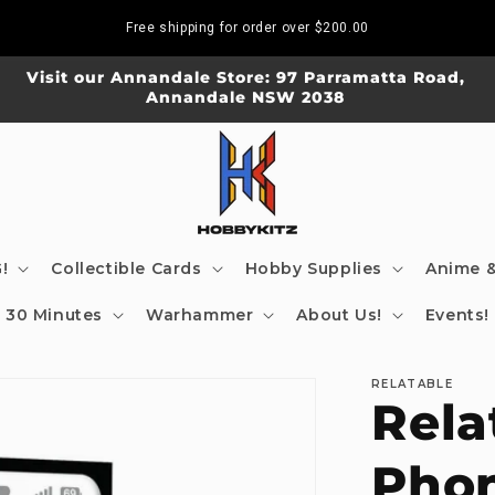
Free shipping for order over
$200.00
Visit our Annandale Store: 97 Parramatta Road,
Annandale NSW 2038
!
Collectible Cards
Hobby Supplies
Anime &
30 Minutes
Warhammer
About Us!
Events!
RELATABLE
Rela
Phon