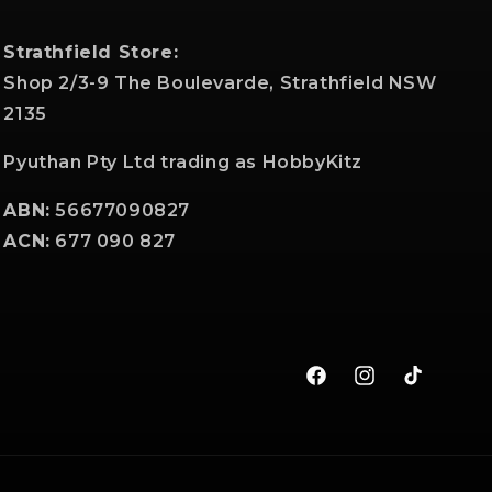
Strathfield Store:
Shop 2/3-9 The Boulevarde, Strathfield NSW
2135
Pyuthan Pty Ltd trading as HobbyKitz
ABN:
56677090827
ACN:
677 090 827
Facebook
Instagram
TikTok