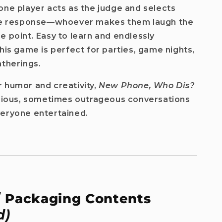
one player acts as the judge and selects
ite response—whoever makes them laugh the
e point. Easy to learn and endlessly
this game is perfect for parties, game nights,
atherings.
 humor and creativity,
New Phone, Who Dis?
arious, sometimes outrageous conversations
veryone entertained.
which
/ Packaging Contents
d)