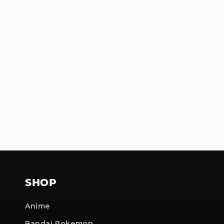
SHOP
Anime
Bandai Pokemon