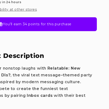
y in 24 hours
bility at other stores
You’ll earn
34 points
for this purchase
 Description
r nonstop laughs with
Relatable: New
 Dis?
, the viral text message–themed party
nspired by modern messaging culture.
ete to create the funniest text
s by pairing
Inbox cards
with their best
.