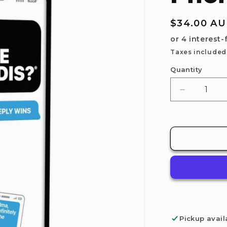
Regular
$34.00 A
price
Taxes included
Quantity
Decrease
quantity
for
Relatable:
New
Phone,
Who
Dis?
Pickup avail