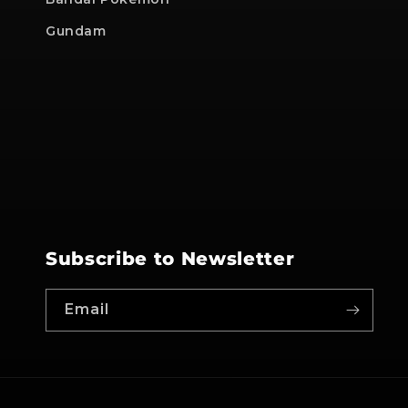
Gundam
Subscribe to Newsletter
Email