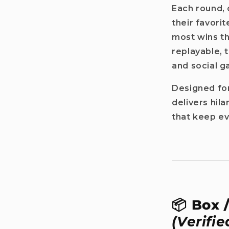
Each round, 
r name
their favor
most wins th
replayable, 
il
and social g
Designed for
Get my discount!
delivers hil
that keep e
No, i'll pay full price
: The provided discount cannot be used on Pre-order items, TCG items or items 
are already discounted!
📦 Box 
(Verifie