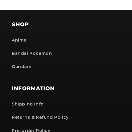
SHOP
Anime
Bandai Pokemon
Gundam
INFORMATION
Shipping Info
Returns & Refund Policy
Pre-order Policy