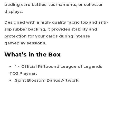
trading card battles, tournaments, or collector
displays.
Designed with a high-quality fabric top and anti-
slip rubber backing, it provides stability and
protection for your cards during intense
gameplay sessions.
What’s in the Box
1 × Official Riftbound League of Legends
TCG Playmat
Spirit Blossom Darius Artwork