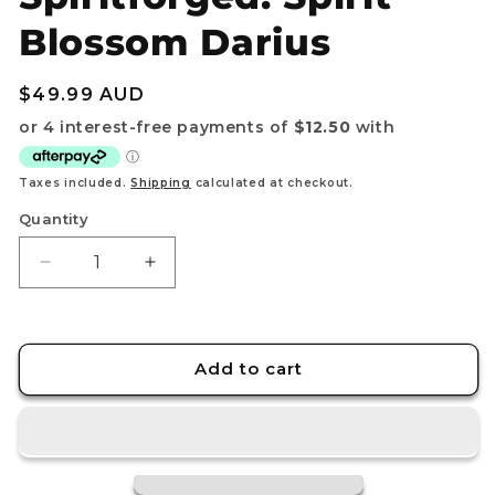
Blossom Darius
Regular
$49.99 AUD
price
Taxes included.
Shipping
calculated at checkout.
Quantity
Decrease
Increase
quantity
quantity
for
for
Riftbound:
Riftbound:
League
League
Add to cart
of
of
Legends
Legends
TCG
TCG
–
–
Playmat
Playmat