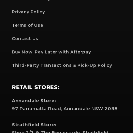
Privacy Policy
Terms of Use
Contact Us
Buy Now, Pay Later with Afterpay
Third-Party Transactions & Pick-Up Policy
RETAIL STORES:
Annandale Store:
97 Parramatta Road, Annandale NSW 2038
Strathfield Store:
Shop 2/3-9 The Boulevarde, Strathfield