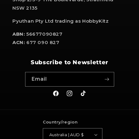
NSW 2135
Pyuthan Pty Ltd trading as HobbyKitz
ABN:
56677090827
ACN:
677 090 827
Subscribe to Newsletter
Email
Facebook
Instagram
TikTok
Country/region
Australia | AUD $