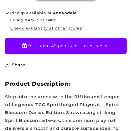
–
–
Spiritforged:
Spiritforged:
Pickup available at
Annandale
Spirit
Spirit
Blossom
Blossom
Usually ready in 24 hours
Darius
Darius
Check availability at other stores
You’ll earn
49 points
for this purchase
Share
Product Description:
Step into the arena with the
Riftbound League
of Legends TCG Spiritforged Playmat – Spirit
Blossom Darius Edition
. Showcasing striking
Spirit Blossom artwork, this premium playmat
delivers a smooth and durable surface ideal for