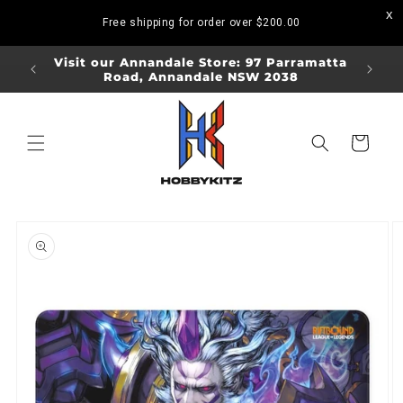
Skip to
Free shipping for order over
$200.00
content
ORDERS
Visit our Annandale Store: 97 Parramatta
Visit o
Road, Annandale NSW 2038
Bo
Cart
Skip to
product
information