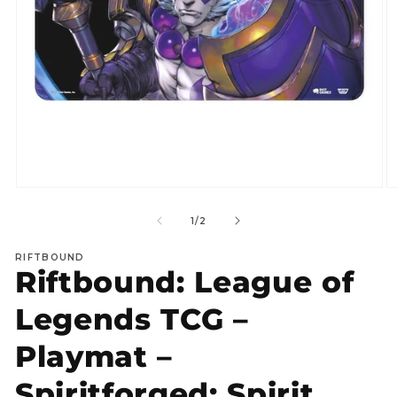
Open
O
media
m
1
2
of
1
/
2
in
in
modal
m
RIFTBOUND
Riftbound: League of
Legends TCG –
Playmat –
Spiritforged: Spirit