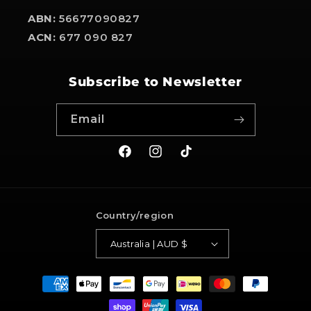
ABN:
56677090827
ACN:
677 090 827
Subscribe to Newsletter
Email
Facebook
Instagram
TikTok
Country/region
Australia | AUD $
Payment
methods