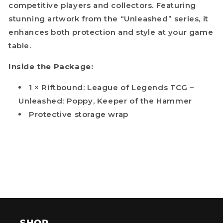
competitive players and collectors. Featuring
stunning artwork from the “Unleashed” series, it
enhances both protection and style at your game
table.
Inside the Package:
1 × Riftbound: League of Legends TCG –
Unleashed: Poppy, Keeper of the Hammer
Protective storage wrap
SHOP