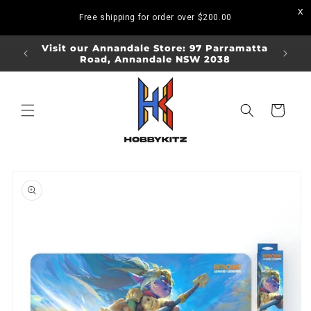
Skip to
Free shipping for order over
$200.00
content
ORDERS
Visit our Annandale Store: 97 Parramatta
Visit o
Road, Annandale NSW 2038
Bo
Cart
Skip to
product
information