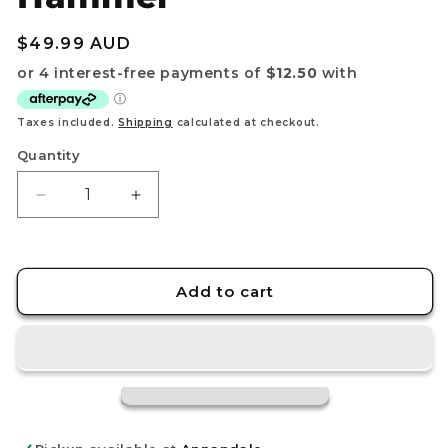
Regular
$49.99 AUD
price
Taxes included.
Shipping
calculated at checkout.
Quantity
Decrease
Increase
quantity
quantity
for
for
Riftbound:
Riftbound:
League
League
Add to cart
of
of
Legends
Legends
TCG
TCG
–
–
Playmat
Playmat
–
–
Unleashed:
Unleashed: