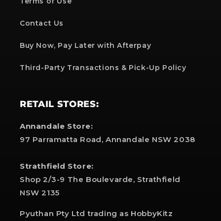
Terms of Use
Contact Us
Buy Now, Pay Later with Afterpay
Third-Party Transactions & Pick-Up Policy
RETAIL STORES:
Annandale Store:
97 Parramatta Road, Annandale NSW 2038
Strathfield Store:
Shop 2/3-9 The Boulevarde, Strathfield
NSW 2135
Pyuthan Pty Ltd trading as HobbyKitz