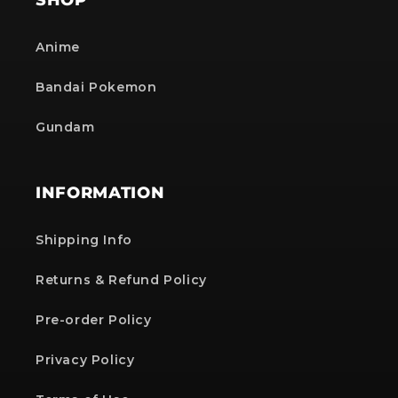
Anime
Bandai Pokemon
Gundam
INFORMATION
Shipping Info
Returns & Refund Policy
Pre-order Policy
Privacy Policy