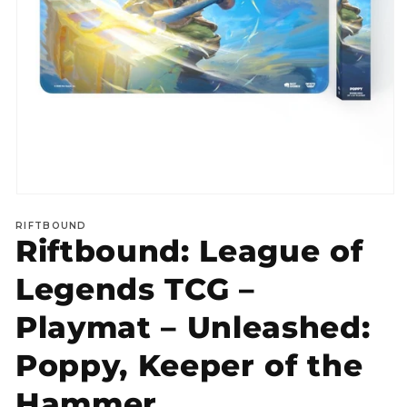
Open
media
RIFTBOUND
1
Riftbound: League of
in
modal
Legends TCG –
Playmat – Unleashed:
Poppy, Keeper of the
Hammer