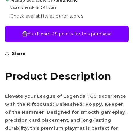
Pickup available at
Annandale
Poppy,
Poppy,
Keeper
Keeper
Usually ready in 24 hours
of
of
Check availability at other stores
the
the
Hammer
Hammer
You’ll earn
49 points
for this purchase
Share
Product Description
Elevate your League of Legends TCG experience
with the
Riftbound: Unleashed: Poppy, Keeper
of the Hammer
. Designed for smooth gameplay,
precision card placement, and long-lasting
durability, this premium playmat is perfect for