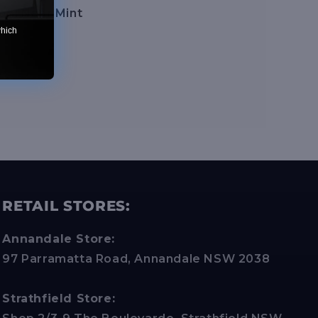
on:
Near Mint
which
RETAIL STORES:
Annandale Store:
97 Parramatta Road, Annandale NSW 2038
Strathfield Store: