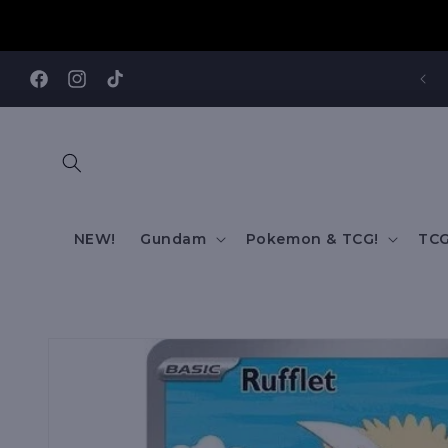
Skip to
content
REE SHIPPING TO AUS/ NZ FOR ORDERS OVER $200!!!
Facebook
Instagram
TikTok
NEW!
Gundam
Pokemon & TCG!
TCG
Skip to
product
information