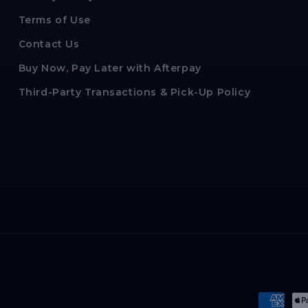
Terms of Use
Contact Us
Buy Now, Pay Later with Afterpay
Third-Party Transactions & Pick-Up Policy
Paymen