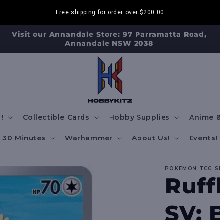
Free shipping for order over
$200.00
Visit our Annandale Store: 97 Parramatta Road,
Annandale NSW 2038
!
Collectible Cards
Hobby Supplies
Anime &
30 Minutes
Warhammer
About Us!
Events!
POKEMON TCG S
Ruff
SV: 