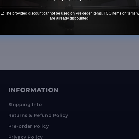
Conditi
: The provided discount cannot be used on Pre-order items, TCG items or items 
are already discounted!
INFORMATION
Shipping Info
Returns & Refund Policy
Pre-order Policy
Privacy Policy