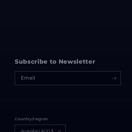
Subscribe to Newsletter
Email
Country/region
Australia | AUD $