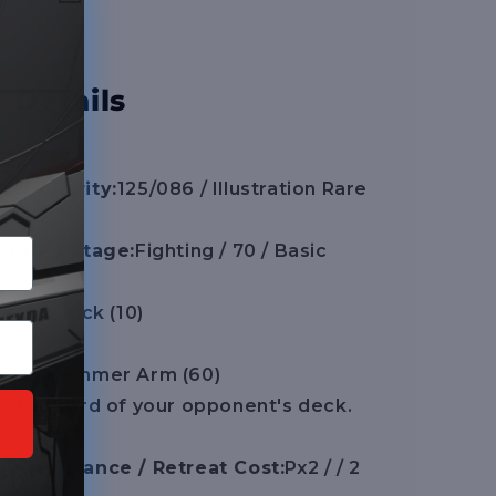
 Details
er / Rarity:
125/086 / Illustration Rare
 / HP / Stage:
Fighting / 70 / Basic
F] Low Kick (10)
FCC] Hammer Arm (60)
e top card of your opponent's deck.
/ Resistance / Retreat Cost:
Px2 / / 2