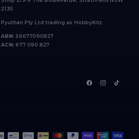
Shop 2/3-9 The Boulevarde, Strathfield NSW
2135
Pyuthan Pty Ltd trading as HobbyKitz
ABN:
56677090827
ACN:
677 090 827
Facebook
Instagram
TikTok
t