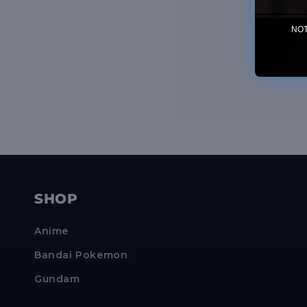
NOTE
SHOP
Anime
Bandai Pokemon
Gundam