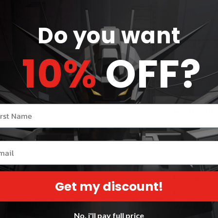
Share
Do you want
Product
10%
OFF?
Card Numb
r name
Card Type
Attack 1:
[
il
Attack 2:
[
Discard th
Get my discount!
Weakness 
No, i'll pay full price