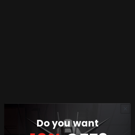
Share
The SD Gundam EX-Standard 015 Unicorn
Gundam 02 Banshee Norn (Destroy Mode) is a
compact yet highly detailed model kit from
Bandai's SD (Super Deformed) Gundam EX-
Standard series. This kit features the Banshee
Norn in its powerful Destroy Mode, characterized
by its striking golden Psycho-Frame and dark
navy armor. Despite its small size, this model
boasts intricate details and a unique, dynamic
appearance.
The EX-Standard line is known for its ease of
Do you want
assembly, making it suitable for both beginners
and experienced model builders. The Unicorn