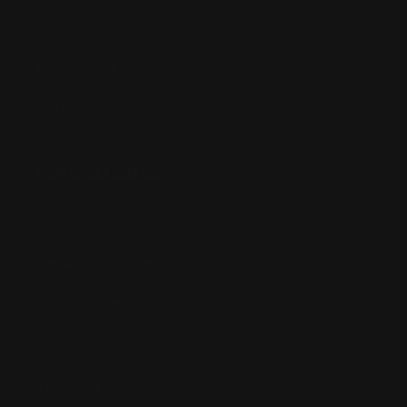
Anime
Bandai Pokemon
Gundam
INFORMATION
Shipping Info
Returns & Refund Policy
Pre-order Policy
Privacy Policy
Terms of Use