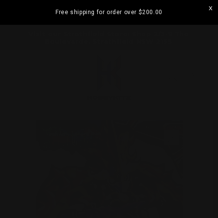
Skip to
Free shipping for order over
$200.00
content
ramatta
Visit our Strathfield Store: Shop 2/3-9 The
Boulevarde, Strathfield NSW 2135
Cart
Skip to
product
information