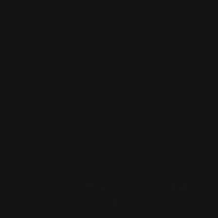
ABN:
56677090827
ACN:
677 090 827
Subscribe to Newsletter
Email
Facebook
Instagram
TikTok
Country/region
Australia | AUD $
Payment
methods