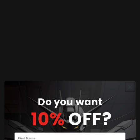
Product Description:
The SD Sangoku Soketsuden Diao Chan Kshatriya
is a super-deformed Gundam model kit that
blends the iconic Kshatriya mobile suit with the
legendary Chinese historical figure Diao Chan
from the Romance of the Three Kingdoms. Part
of Bandai's creative Sangoku Soketsuden series,
this kit reimagines Gundam characters as ancient
warriors with stunning armor details and vibrant
colors. Featuring snap-fit assembly with no glue
Do you want
required, molded in multiple colors, and includes
signature accessories and weapons. The
10%
OFF?
articulated design allows for dynamic posing,
making it perfect for display. Ideal for Gunpla
builders of all skill levels, collectors, and fans of
Your name