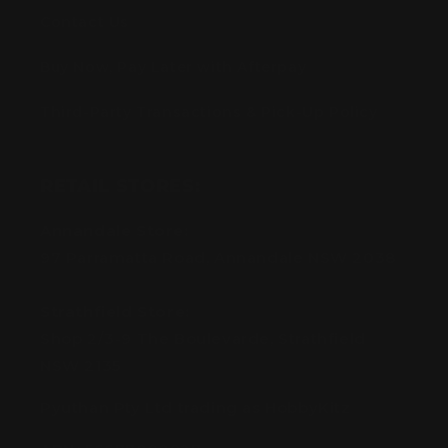
Contact Us
Buy Now, Pay Later with Afterpay
Third-Party Transactions & Pick-Up Policy
RETAIL STORES:
Annandale Store:
97 Parramatta Road, Annandale NSW 2038
Strathfield Store:
Shop 2/3-9 The Boulevarde, Strathfield
NSW 2135
Pyuthan Pty Ltd trading as HobbyKitz