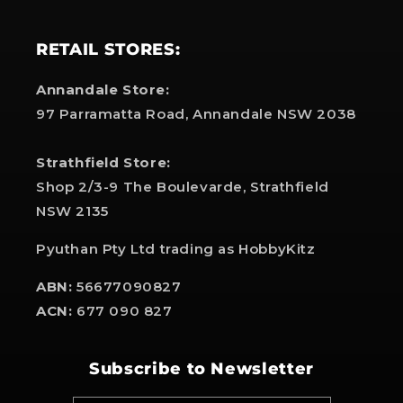
RETAIL STORES:
Annandale Store:
97 Parramatta Road, Annandale NSW 2038
Strathfield Store:
Shop 2/3-9 The Boulevarde, Strathfield
NSW 2135
Pyuthan Pty Ltd trading as HobbyKitz
ABN:
56677090827
ACN:
677 090 827
Subscribe to Newsletter