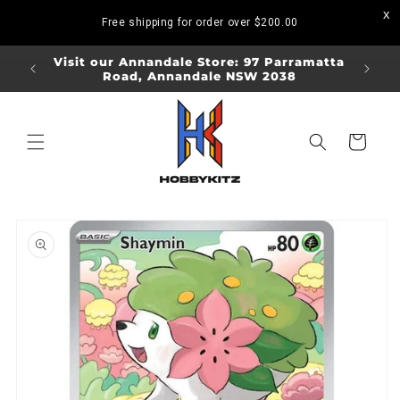
Skip to
Free shipping for order over
$200.00
content
ORDERS
Visit our Annandale Store: 97 Parramatta
Visit o
Road, Annandale NSW 2038
Bo
Cart
Skip to
product
information