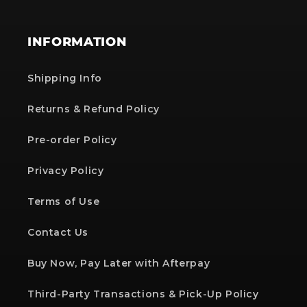
INFORMATION
Shipping Info
Returns & Refund Policy
Pre-order Policy
Privacy Policy
Terms of Use
Contact Us
Buy Now, Pay Later with Afterpay
Third-Party Transactions & Pick-Up Policy