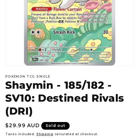
Open
media
POKEMON TCG SINGLE
1
Shaymin - 185/182 -
in
modal
SV10: Destined Rivals
(DRI)
Regular
$29.99 AUD
Sold out
price
Taxes included.
Shipping
calculated at checkout.