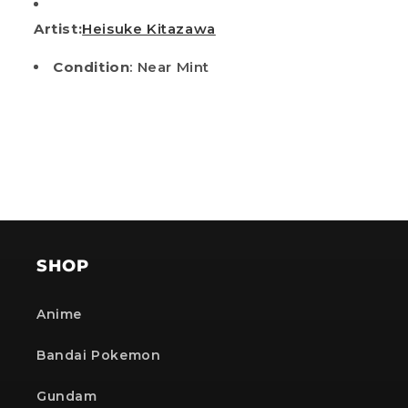
Artist:
Heisuke Kitazawa
Condition
: Near Mint
SHOP
Anime
Bandai Pokemon
Gundam