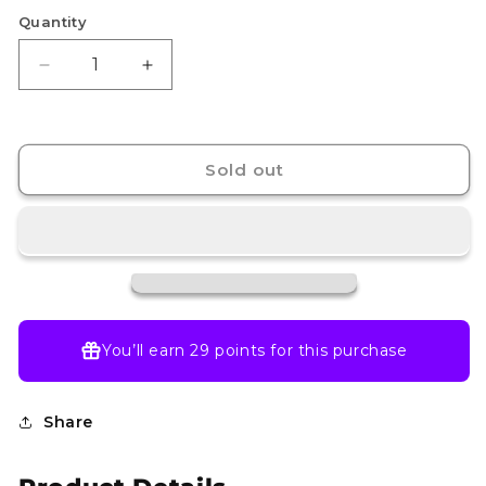
Quantity
Decrease
Increase
quantity
quantity
for
for
Shaymin
Shaymin
-
-
Sold out
185/182
185/182
-
-
SV10:
SV10:
Destined
Destined
Rivals
Rivals
(DRI)
(DRI)
You’ll earn
29 points
for this purchase
Share