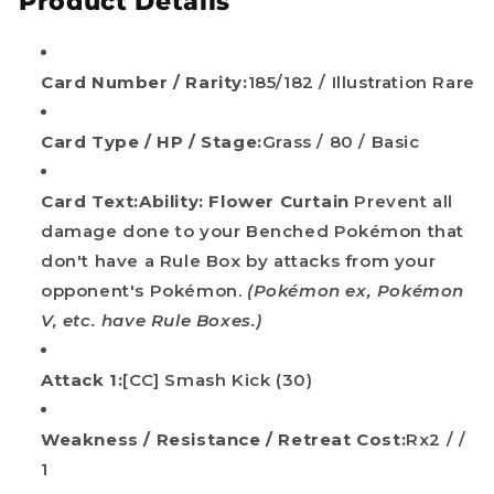
Product Details
Card Number / Rarity:
185/182 / Illustration Rare
Card Type / HP / Stage:
Grass / 80 / Basic
Card Text:
Ability: Flower Curtain
Prevent all
damage done to your Benched Pokémon that
don't have a Rule Box by attacks from your
opponent's Pokémon.
(Pokémon ex, Pokémon
V, etc. have Rule Boxes.)
Attack 1:
[CC] Smash Kick (30)
Weakness / Resistance / Retreat Cost:
Rx2 / /
1