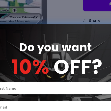
Share
Product
Do you want
10%
OFF?
Card Numb
Rare
Card Type
r name
Card Text
Once durin
il
and draw 