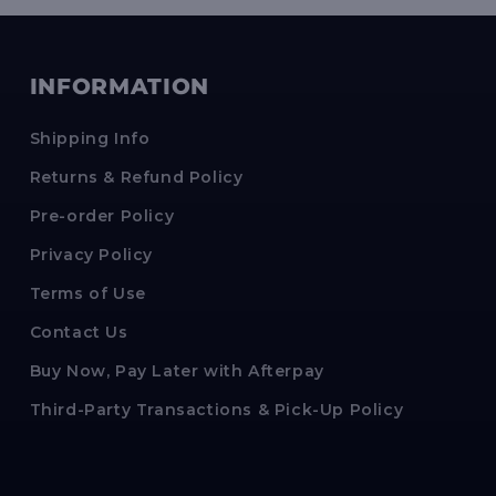
INFORMATION
Shipping Info
Returns & Refund Policy
Pre-order Policy
Privacy Policy
Terms of Use
Contact Us
Buy Now, Pay Later with Afterpay
Third-Party Transactions & Pick-Up Policy