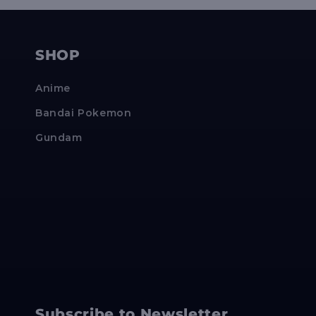
SHOP
Anime
Bandai Pokemon
Gundam
Subscribe to Newsletter