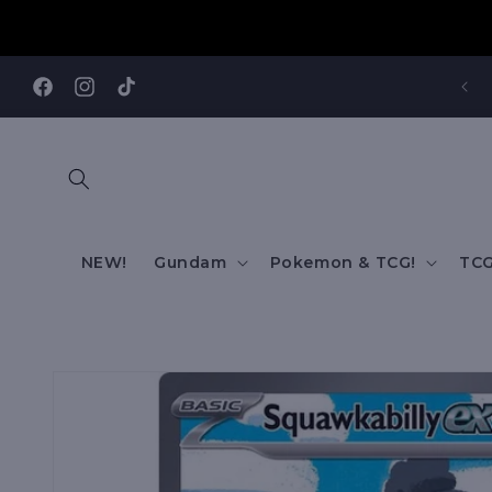
Skip to
content
REE SHIPPING TO AUS/ NZ FOR ORDERS OVER $200!!!
Facebook
Instagram
TikTok
NEW!
Gundam
Pokemon & TCG!
TCG
Skip to
product
information