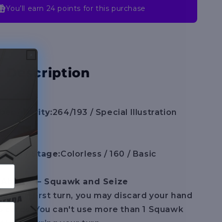
You’ll earn
24 points
for this purchase
 Description
er / Rarity:
264/193 / Special Illustration
 / HP / Stage:
Colorless / 160 / Basic
:
Ability — Squawk and Seize
g your first turn, you may discard your hand
6 cards. You can't use more than 1 Squawk