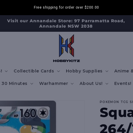
Free shipping for order over
$200.00
Visit our Annandale Store: 97 Parramatta Road,
Annandale NSW 2038
!
Collectible Cards
Hobby Supplies
Anime &
30 Minutes
Warhammer
About Us!
Events!
POKEMON TCG S
Squa
264/