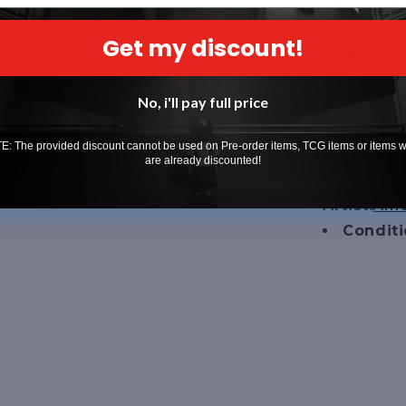
and Seize 
Get my discount!
Attack 1:
[
Attach up 
No, i'll pay full price
pile to 1
: The provided discount cannot be used on Pre-order items, TCG items or items 
Weakness 
are already discounted!
Artist:
Ame
Condit