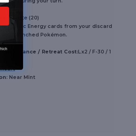
Ability During your turn.
1] Motivate (20)
to 2 Basic Energy cards from your discard
 of your Benched Pokémon.
which
/ Resistance / Retreat Cost:
Lx2 / F-30 / 1
licart
ion
: Near Mint