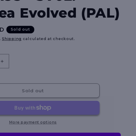
e
ea Evolved (PAL)
g
i
UD
Sold out
o
.
Shipping
calculated at checkout.
n
Increase
quantity
for
ly
Squawkabilly
ex
Sold out
-
264/193
-
SV02:
Paldea
More payment options
Evolved
(PAL)