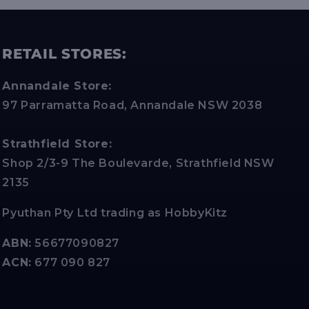
RETAIL STORES:
Annandale Store:
97 Parramatta Road, Annandale NSW 2038
Strathfield Store:
Shop 2/3-9 The Boulevarde, Strathfield NSW
2135
Pyuthan Pty Ltd trading as HobbyKitz
ABN:
56677090827
ACN:
677 090 827