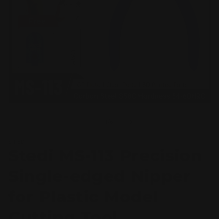
Open
O
media
m
1
2
of
1
/
6
in
in
modal
m
STEDI
Stedi MS-113 Precision
Single-edged Nipper
for Plastic Model
Cutting Tool