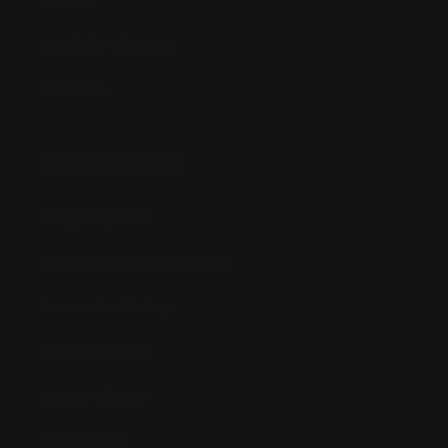
Anime
Bandai Pokemon
Gundam
INFORMATION
Shipping Info
Returns & Refund Policy
Pre-order Policy
Privacy Policy
Terms of Use
Contact Us