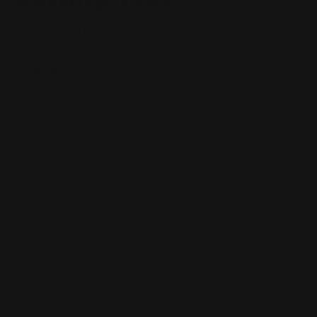
Regular
$49.99 AUD
price
Taxes included.
Shipping
calculated at checkout.
Quantity
Decrease
Increase
quantity
quantity
for
for
Stedi
Stedi
MS-
MS-
Add to cart
113
113
Precision
Precision
Single-
Single-
edged
edged
Nipper
Nipper
for
for
Plastic
Plastic