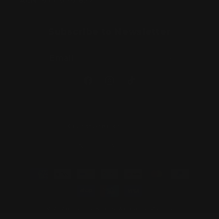
ACN:
677 090 827
Subscribe to Newsletter
Email
Facebook
Instagram
TikTok
Country/region
Australia | AUD $
Payment
methods
© 2026,
Hobby Kitz
Powered by Shopify