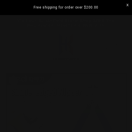
Skip to
Free shipping for order over
$200.00
content
ramatta
Visit our Strathfield Store: Shop 2/3-9 The
Boulevarde, Strathfield NSW 2135
Cart
Skip to
product
information