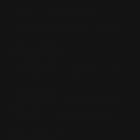
Buy Now, Pay Later with Afterpay
Third-Party Transactions & Pick-Up Policy
RETAIL STORES:
Annandale Store:
97 Parramatta Road, Annandale NSW 2038
Strathfield Store:
Shop 2/3-9 The Boulevarde, Strathfield
NSW 2135
Pyuthan Pty Ltd trading as HobbyKitz
ABN:
56677090827