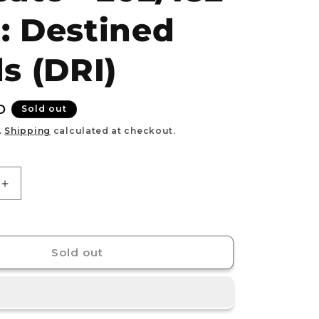
e
: Destined
g
i
ls (DRI)
o
n
D
Sold out
.
Shipping
calculated at checkout.
Increase
quantity
for
Team
9;s
Rocket&#39;s
Sold out
Raticate
-
202/182
-