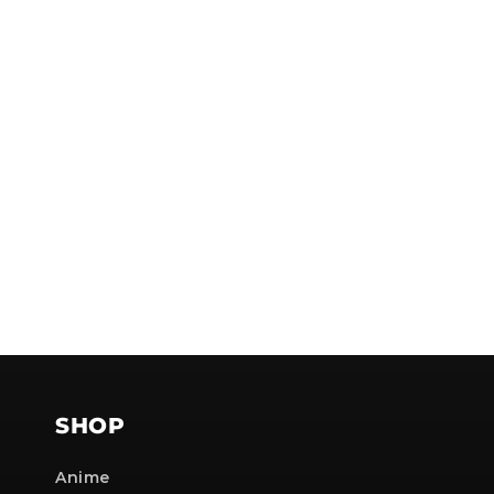
NOTE
SHOP
Anime