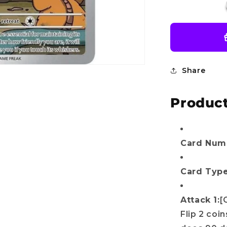
SV10:
Destined
Rivals
(DRI)
Do you want
Share
10%
OFF?
Product
r name
Card Numb
Card Type
il
Attack 1:
[
Flip 2 coi
Get my discount!