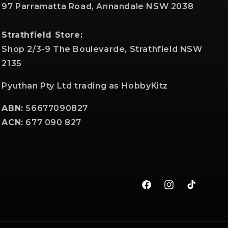
97 Parramatta Road, Annandale NSW 2038
Strathfield Store:
Shop 2/3-9 The Boulevarde, Strathfield NSW
2135
Pyuthan Pty Ltd trading as HobbyKitz
ABN:
56677090827
ACN:
677 090 827
Facebook
Instagram
TikTok