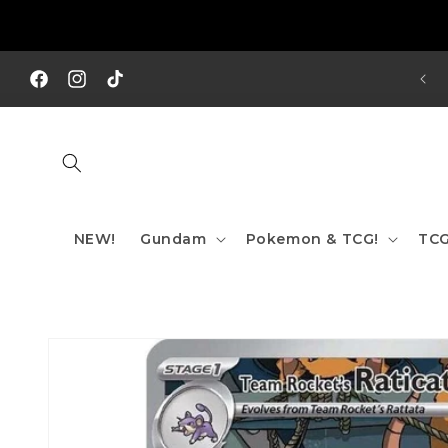
Skip to
content
REE SHIPPING TO AUS/ NZ FOR ORDERS OVER $200!!!
Facebook
Instagram
TikTok
NEW!
Gundam
Pokemon & TCG!
TCG
Skip to
product
information