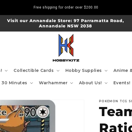
Free shipping for order over
$200.00
Visit our Annandale Store: 97 Parramatta Road,
Annandale NSW 2038
!
Collectible Cards
Hobby Supplies
Anime &
30 Minutes
Warhammer
About Us!
Events!
POKEMON TCG S
Team
Rati