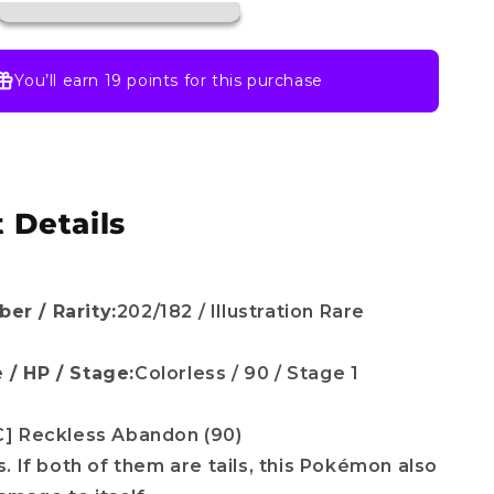
SV10:
Destined
Rivals
(DRI)
You’ll earn
19 points
for this purchase
 Details
er / Rarity:
202/182 / Illustration Rare
 / HP / Stage:
Colorless / 90 / Stage 1
C] Reckless Abandon (90)
ns. If both of them are tails, this Pokémon also