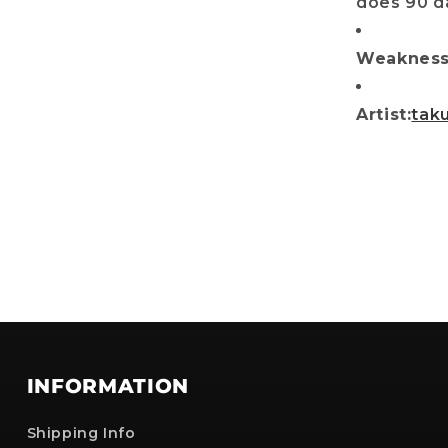
does 90 da
No, i'll pay full price
Weakness 
: The provided discount cannot be used on Pre-order items, TCG items or items 
are already discounted!
Artist:
tak
INFORMATION
Shipping Info