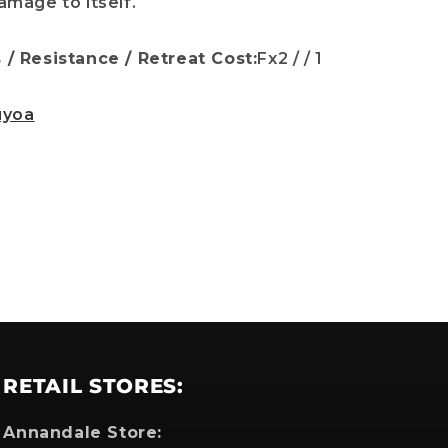
mage to itself.
/ Resistance / Retreat Cost:
Fx2 / / 1
which
uyoa
RETAIL STORES:
Annandale Store: