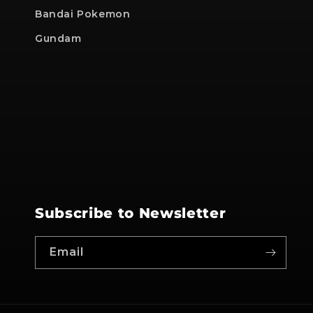
Bandai Pokemon
Gundam
Subscribe to Newsletter
Email