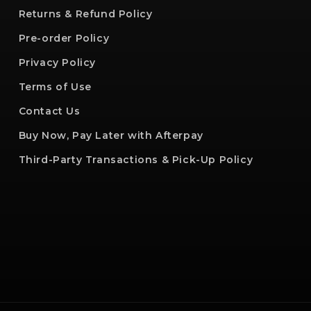
Returns & Refund Policy
Pre-order Policy
Privacy Policy
Terms of Use
Contact Us
Buy Now, Pay Later with Afterpay
Third-Party Transactions & Pick-Up Policy