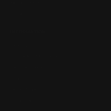
Bandai Pokemon
Gundam
INFORMATION
Shipping Info
Returns & Refund Policy
Pre-order Policy
Privacy Policy
Terms of Use
Contact Us