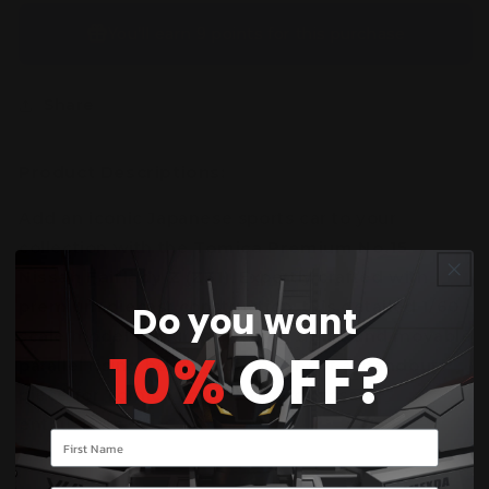
You’ll earn
9 points
for this purchase
Share
Product Descriptions:
Add an iconic Japanese sports car to your
collection with the
Tomica Premium No.15
Nissan Fairlady Z (Z31)
. Expertly crafted with
premium diecast construction, this detailed 1/60
Do you want
scale model features opening doors and movable
10%
OFF?
parallel rising headlights, making it a standout
piece for Tomica collectors and Nissan
enthusiasts.
Your name