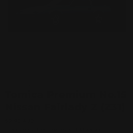
Open
O
media
m
1
2
of
1
/
4
in
in
modal
m
TAKARA TOMY
Tomica Premium No.15
Nissan Fairlady Z (Z31)
Regular
$9.95 AUD
price