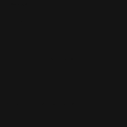
Taxes included.
Shipping
calculated at checkout.
Quantity
Decrease
Increase
quantity
quantity
for
for
Tomica
Tomica
Premium
Premium
Add to cart
No.15
No.15
Nissan
Nissan
Fairlady
Fairlady
Z
Z
(Z31)
(Z31)
Pickup available at
Annandale
Usually ready in 24 hours
Check availability at other stores