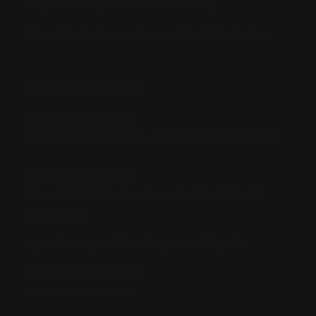
Buy Now, Pay Later with Afterpay
Third-Party Transactions & Pick-Up Policy
RETAIL STORES:
Annandale Store:
97 Parramatta Road, Annandale NSW 2038
Strathfield Store:
Shop 2/3-9 The Boulevarde, Strathfield
NSW 2135
Pyuthan Pty Ltd trading as HobbyKitz
ABN:
56677090827
ACN:
677 090 827