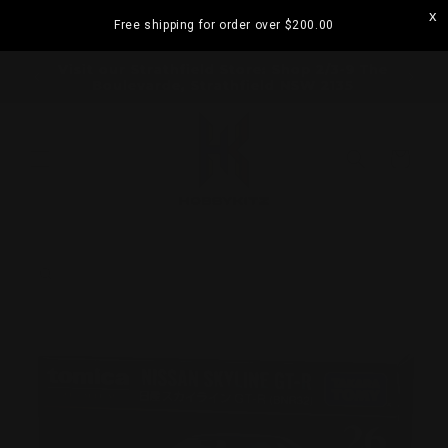
Skip to
Free shipping for order over
$200.00
content
ramatta
Visit our Strathfield Store: Shop 2/3-9 The
Boulevarde, Strathfield NSW 2135
Cart
Skip to
product
information