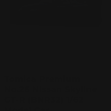
Open
O
media
m
1
2
of
1
/
5
in
in
modal
m
TAKARA TOMY
Tomica Premium
No.26 Nissan Skyline
GT-R (BNR32) 1/62
Model Car