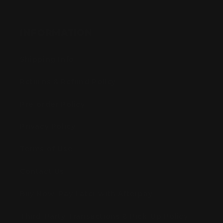
INFORMATION
Shipping Info
Returns & Refund Policy
Pre-order Policy
Privacy Policy
Terms of Use
Contact Us
Buy Now, Pay Later with Afterpay
Third-Party Transactions & Pick-Up Policy