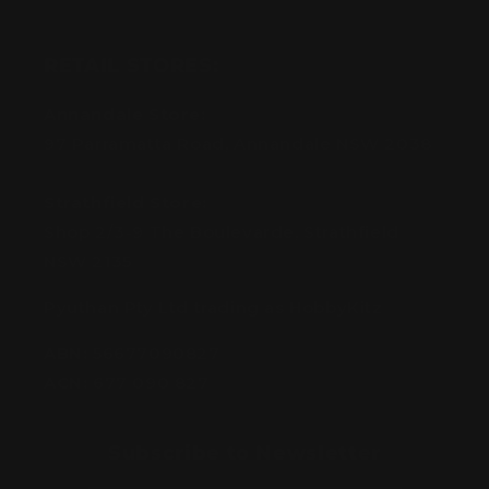
RETAIL STORES:
Annandale Store:
97 Parramatta Road, Annandale NSW 2038
Strathfield Store:
Shop 2/3-9 The Boulevarde, Strathfield
NSW 2135
Pyuthan Pty Ltd trading as HobbyKitz
ABN:
56677090827
ACN:
677 090 827
Subscribe to Newsletter