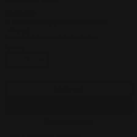
Regular
$9.95 AUD
price
Taxes included.
Shipping
calculated at checkout.
Quantity
Decrease
Increase
quantity
quantity
for
for
Tomica
Tomica
Premium
Premium
Add to cart
No.26
No.26
Nissan
Nissan
Skyline
Skyline
GT-
GT-
R
R
More payment options
(BNR32)
(BNR32)
1/62
1/62