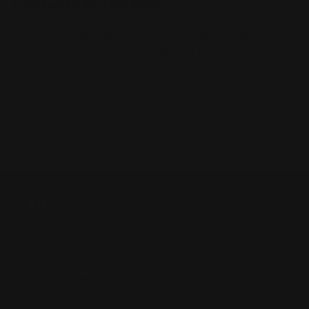
Contents in the Box
1 × Tomica Premium No.26 Nissan Skyline
GT-R (BNR32) Die-Cast Model Car
SHOP
Anime
Bandai Pokemon
Gundam