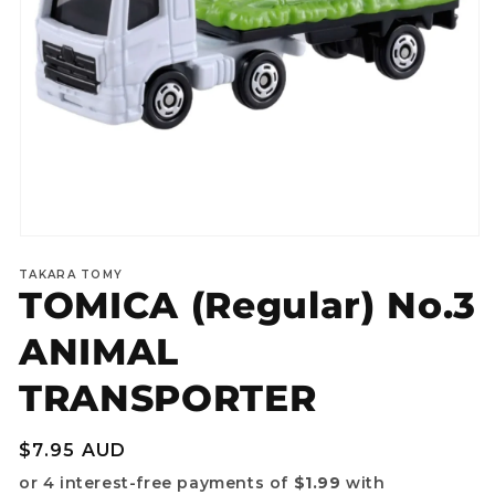
Open
media
TAKARA TOMY
1
TOMICA (Regular) No.3
in
modal
ANIMAL
TRANSPORTER
Regular
$7.95 AUD
price