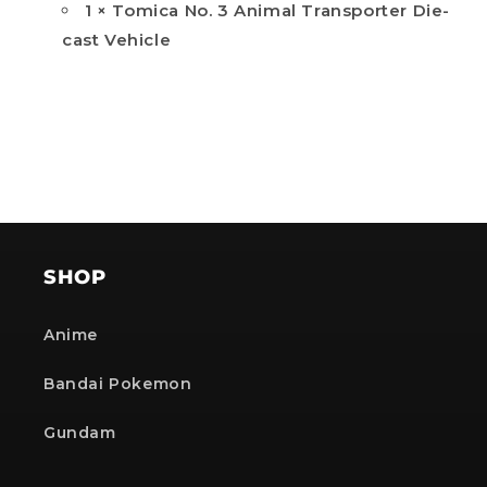
1 × Tomica No. 3 Animal Transporter Die-
cast Vehicle
SHOP
Anime
Bandai Pokemon
Gundam