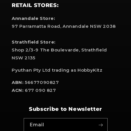
RETAIL STORES:
Annandale Store:
97 Parramatta Road, Annandale NSW 2038
Strathfield Store:
Shop 2/3-9 The Boulevarde, Strathfield
NSW 2135
Pyuthan Pty Ltd trading as HobbyKitz
ABN:
56677090827
ACN:
677 090 827
Subscribe to Newsletter
Email