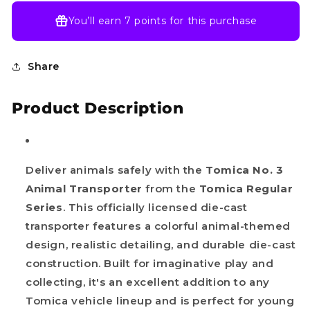
You’ll earn
7 points
for this purchase
Share
Product Description
Deliver animals safely with the
Tomica No. 3
Animal Transporter
from the
Tomica Regular
Series
. This officially licensed die-cast
transporter features a colorful animal-themed
design, realistic detailing, and durable die-cast
construction. Built for imaginative play and
collecting, it's an excellent addition to any
Tomica vehicle lineup and is perfect for young