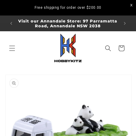
Skip to
Free shipping for order over
$200.00
content
ORDERS
Visit our Annandale Store: 97 Parramatta
Visit o
Road, Annandale NSW 2038
Bo
Cart
Skip to
product
information