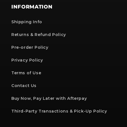
INFORMATION
Shipping Info
Returns & Refund Policy
Pre-order Policy
Privacy Policy
Terms of Use
Contact Us
Buy Now, Pay Later with Afterpay
Third-Party Transactions & Pick-Up Policy