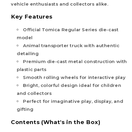
vehicle enthusiasts and collectors alike.
Key Features
Official Tomica Regular Series die-cast
model
Animal transporter truck with authentic
detailing
Premium die-cast metal construction with
plastic parts
Smooth rolling wheels for interactive play
Bright, colorful design ideal for children
and collectors
Perfect for imaginative play, display, and
gifting
Contents (What's in the Box)