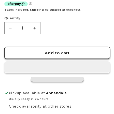
Taxes included.
Shipping
calculated at checkout.
Quantity
Decrease
Increase
quantity
quantity
for
for
TOMICA
TOMICA
(Regular)
(Regular)
Add to cart
No.3
No.3
ANIMAL
ANIMAL
TRANSPORTER
TRANSPORTER
Pickup available at
Annandale
Usually ready in 24 hours
Check availability at other stores