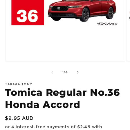
Open
O
media
m
1
2
of
1
/
4
in
in
modal
m
TAKARA TOMY
Tomica Regular No.36
Honda Accord
Regular
$9.95 AUD
price