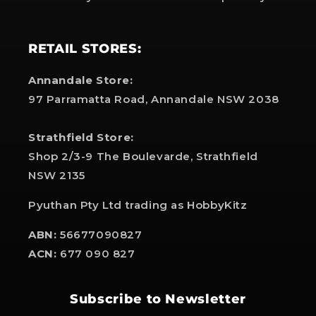
RETAIL STORES:
Annandale Store:
97 Parramatta Road, Annandale NSW 2038
Strathfield Store:
Shop 2/3-9 The Boulevarde, Strathfield
NSW 2135
Pyuthan Pty Ltd trading as HobbyKitz
ABN:
56677090827
ACN:
677 090 827
Subscribe to Newsletter