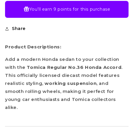
You’ll earn
9 points
for this purchase
Share
Product Descriptions:
Add a modern Honda sedan to your collection
with the
Tomica Regular No.36 Honda Accord
.
This officially licensed diecast model features
realistic styling,
working suspension
, and
smooth rolling wheels, making it perfect for
young car enthusiasts and Tomica collectors
alike.