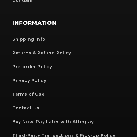
Gundam
INFORMATION
Shipping Info
Returns & Refund Policy
Pre-order Policy
Privacy Policy
Terms of Use
Contact Us
Buy Now, Pay Later with Afterpay
Third-Party Transactions & Pick-Up Policy