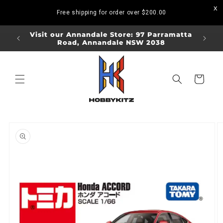
Skip to
Free shipping for order over
$200.00
content
ORDERS
Visit our Annandale Store: 97 Parramatta
Visit o
Road, Annandale NSW 2038
Bo
Cart
Skip to
product
information