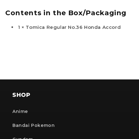
Contents in the Box/Packaging
1 × Tomica Regular No.36 Honda Accord
SHOP
Anime
Bandai Pokemon