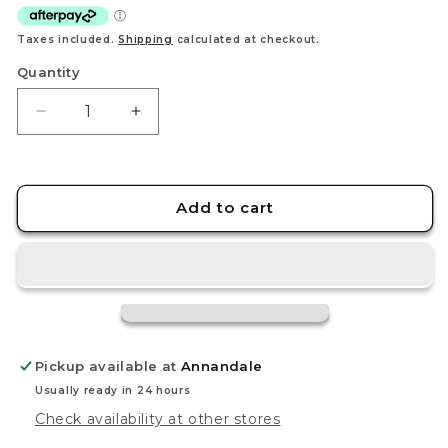
Taxes included.
Shipping
calculated at checkout.
Quantity
Decrease
Increase
quantity
quantity
for
for
Tomica
Tomica
Regular
Regular
Add to cart
No.36
No.36
Honda
Honda
Accord
Accord
Pickup available at
Annandale
Usually ready in 24 hours
Check availability at other stores