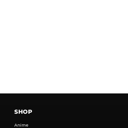
SHOP
Anime