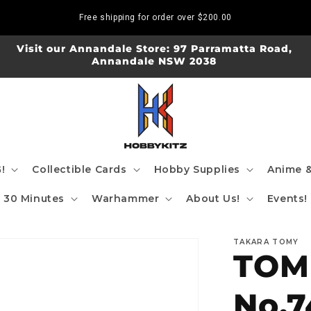
Free shipping for order over
$200.00
Visit our Annandale Store: 97 Parramatta Road,
Annandale NSW 2038
!
Collectible Cards
Hobby Supplies
Anime &
30 Minutes
Warhammer
About Us!
Events!
TAKARA TOMY
TOMI
No.