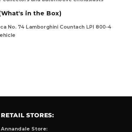
(What's in the Box)
ica No. 74 Lamborghini Countach LPI 800-4
ehicle
RETAIL STORES:
Annandale Store: