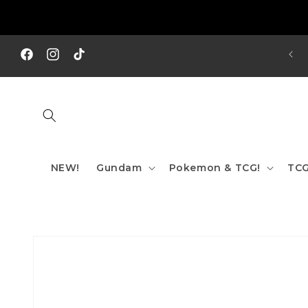
Skip to
content
REE SHIPPING TO AUS/ NZ FOR ORDERS OVER $200!!!
Facebook
Instagram
TikTok
NEW!
Gundam
Pokemon & TCG!
TCG
Skip to
product
information