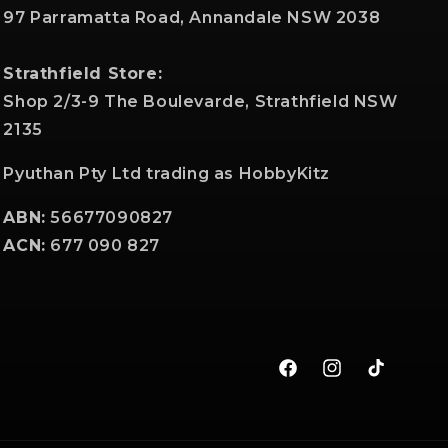
97 Parramatta Road, Annandale NSW 2038
Strathfield Store:
Shop 2/3-9 The Boulevarde, Strathfield NSW
2135
Pyuthan Pty Ltd trading as HobbyKitz
ABN:
56677090827
ACN:
677 090 827
Facebook
Instagram
TikTok