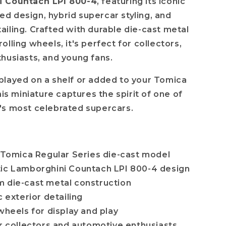
 Countach LPI 800-4
, featuring its iconic
 design, hybrid supercar styling, and
iling. Crafted with durable die-cast metal
lling wheels, it's perfect for collectors,
husiasts, and young fans.
layed on a shelf or added to your Tomica
his miniature captures the spirit of one of
's most celebrated supercars.
l Tomica Regular Series die-cast model
which
ic Lamborghini Countach LPI 800-4 design
 die-cast metal construction
c exterior detailing
wheels for display and play
or collectors and automotive enthusiasts