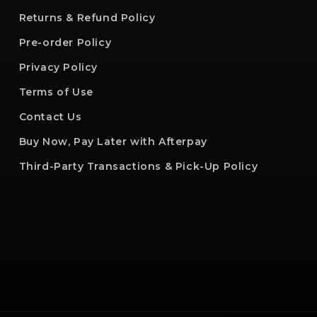
Returns & Refund Policy
Pre-order Policy
Privacy Policy
Terms of Use
Contact Us
Buy Now, Pay Later with Afterpay
Third-Party Transactions & Pick-Up Policy