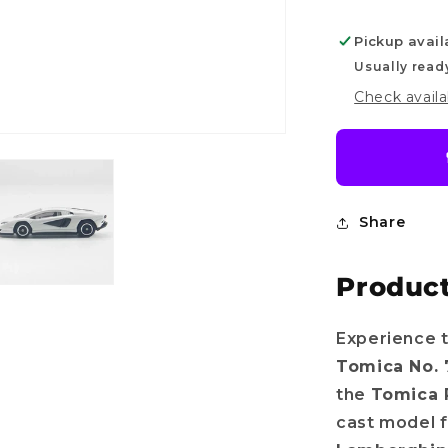
4
Pickup avail
Usually read
Check availa
Share
Product
Do you want
Experience t
Tomica No. 
10%
OFF?
the
Tomica 
cast model f