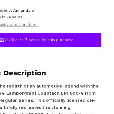
4
able at
Annandale
y in 24 hours
bility at other stores
You’ll earn
7 points
for this purchase
 Description
he rebirth of an automotive legend with the
74 Lamborghini Countach LPI 800-4
from
Regular Series
. This officially licensed die-
aithfully recreates the stunning