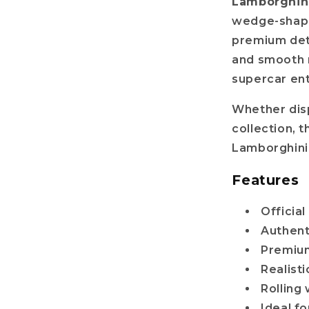
Lamborghini
wedge-shaped
r name
premium deta
and smooth ro
supercar ent
il
Whether disp
collection, t
Get my discount!
Lamborghini
Features
No, i'll pay full price
Officia
: The provided discount cannot be used on Pre-order items, TCG items or items 
Authent
are already discounted!
Premium
Realisti
Rolling 
Ideal f