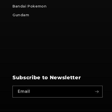
Bandai Pokemon
Gundam
Subscribe to Newsletter
Email