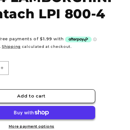
e
tach LPI 800-4
g
i
o
n
.
Shipping
calculated at checkout.
Increase
quantity
for
TOMICA
(Regular)
Add to cart
No.74
HINI
LAMBORGHINI
Countach
LPI
800-
More payment options