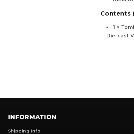
Contents 
1 × Tom
Die-cast V
INFORMATION
Shipping Info