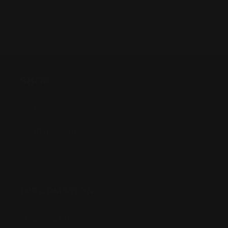
SHOP
Anime
Bandai Pokemon
Gundam
INFORMATION
Shipping Info