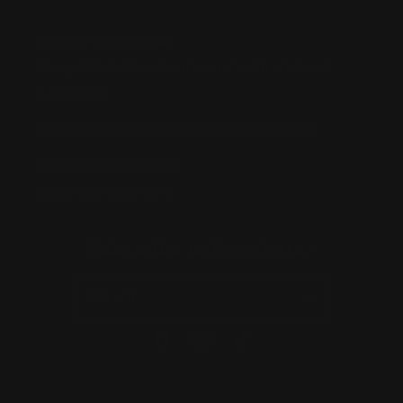
Strathfield Store:
Shop 2/3-9 The Boulevarde, Strathfield
NSW 2135
Pyuthan Pty Ltd trading as HobbyKitz
ABN:
56677090827
ACN:
677 090 827
Subscribe to Newsletter
Email
Facebook
Instagram
TikTok