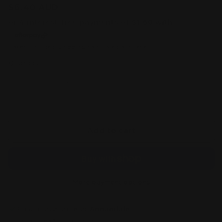
Regular
$6.40 AUD
price
Taxes included.
Shipping
calculated at checkout.
Quantity
Decrease
Increase
quantity
quantity
for
for
Citadel
Citadel
Colour
Colour
Add to cart
Kislev
Kislev
Flesh
Flesh
Layer
Layer
Paint
Paint
(12ml)
(12ml)
More payment options
Pickup available at
Annandale
Usually ready in 24 hours