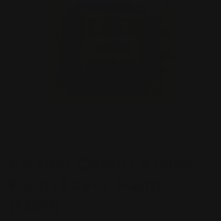
Open
O
media
m
1
2
of
1
/
2
in
in
modal
m
GAMES WORKSHOP
Citadel Colour Kislev
Flesh Layer Paint
(12ml)