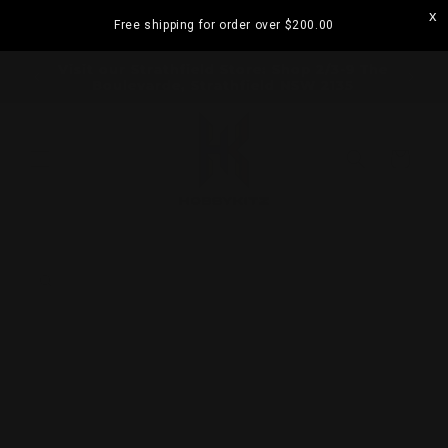
Skip to
Free shipping for order over
$200.00
content
ramatta
Visit our Strathfield Store: Shop 2/3-9 The
Boulevarde, Strathfield NSW 2135
Cart
Skip to
product
information