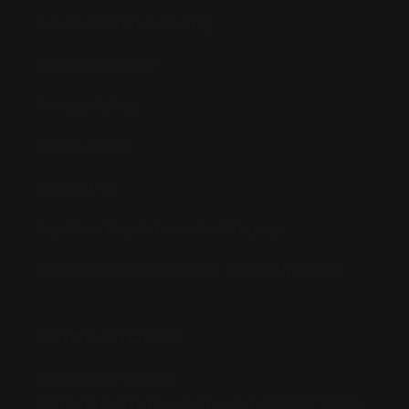
Returns & Refund Policy
Pre-order Policy
Privacy Policy
Terms of Use
Contact Us
Buy Now, Pay Later with Afterpay
Third-Party Transactions & Pick-Up Policy
RETAIL STORES:
Annandale Store:
97 Parramatta Road, Annandale NSW 2038