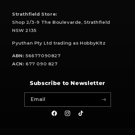
Strathfield Store:
Shop 2/3-9 The Boulevarde, Strathfield
NSW 2135
Pyuthan Pty Ltd trading as HobbyKitz
ABN:
56677090827
ACN:
677 090 827
Subscribe to Newsletter
Email
Facebook
Instagram
TikTok