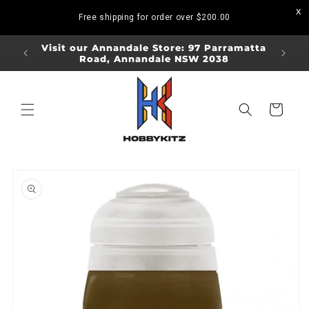
Skip to
Free shipping for order over
$200.00
content
ORDERS
Visit our Annandale Store: 97 Parramatta
Visit o
Road, Annandale NSW 2038
Bo
Cart
Skip to
product
information