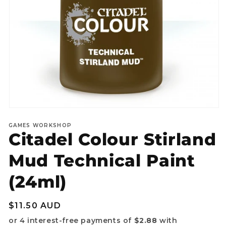
Open
media
GAMES WORKSHOP
1
Citadel Colour Stirland
in
modal
Mud Technical Paint
(24ml)
Regular
$11.50 AUD
price