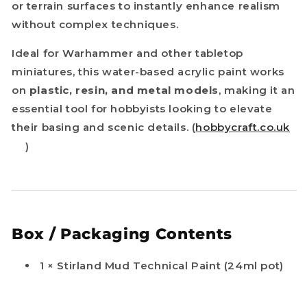
or terrain surfaces to instantly enhance realism
without complex techniques.
Ideal for Warhammer and other tabletop
miniatures, this water-based acrylic paint works
on
plastic, resin, and metal models
, making it an
essential tool for hobbyists looking to elevate
their basing and scenic details. (
hobbycraft.co.uk
)
Box / Packaging Contents
1 × Stirland Mud Technical Paint (24ml pot)