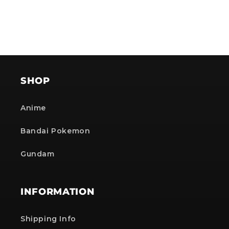
SHOP
Anime
Bandai Pokemon
Gundam
INFORMATION
Shipping Info