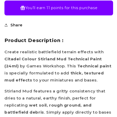
You’ll earn
11 points
for this purchase
Share
Product Description :
Create realistic battlefield terrain effects with
Citadel Colour Stirland Mud Technical Paint
(24ml)
by Games Workshop. This
Technical paint
is specially formulated to add
thick, textured
mud effects
to your miniatures and bases.
Stirland Mud features a gritty consistency that
dries to a natural, earthy finish, perfect for
replicating
wet soil, rough ground, and
battlefield debris
. Simply apply directly to bases