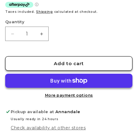
Taxes included.
Shipping
calculated at checkout.
Quantity
Decrease
Increase
quantity
quantity
for
for
Citadel
Citadel
Colour
Colour
Add to cart
Stirland
Stirland
Mud
Mud
Technical
Technical
Paint
Paint
(24ml)
(24ml)
More payment options
Pickup available at
Annandale
Usually ready in 24 hours
Check availability at other stores