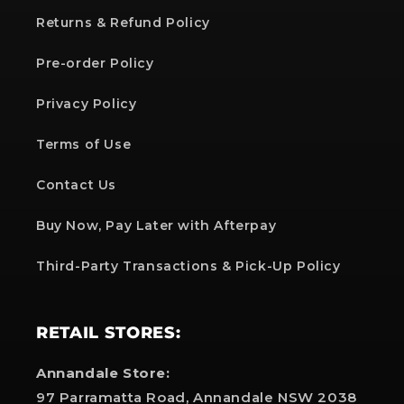
Returns & Refund Policy
Pre-order Policy
Privacy Policy
Terms of Use
Contact Us
Buy Now, Pay Later with Afterpay
Third-Party Transactions & Pick-Up Policy
RETAIL STORES:
Annandale Store:
97 Parramatta Road, Annandale NSW 2038