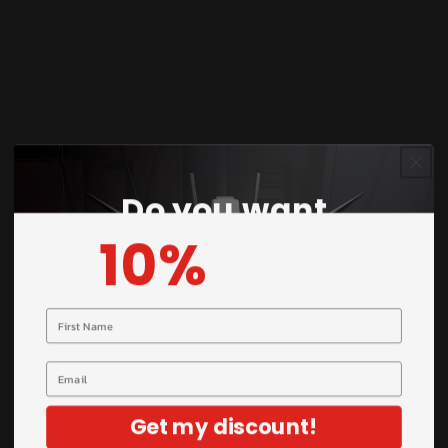
giving builders complete creative control.
Perfect for both brush and airbrush application.
Key Features
Do you want
Water-based pre-mixed formula (ready to
10%
OFF?
use)
Smooth metallic finish with high reflectivity
Excellent coverage and strong adhesion
Your name
Suitable for brush and airbrush use
50ML bottle size for long-lasting usage
Email
Ideal for model kits, Gunpla, miniatures, and
dioramas
Get my discount!