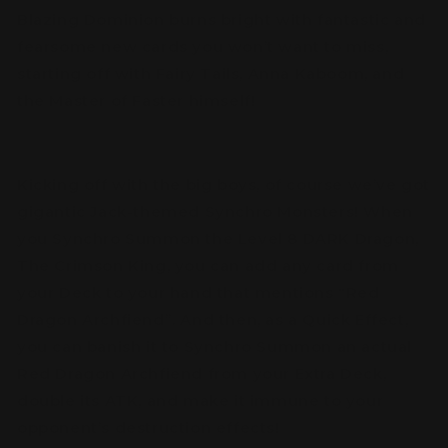
Blazing Dominion burns bright with fantastic and
fearsome new cards you won’t want to miss,
starting off with Fairy Tails, Anna Kaboom, and
the Master of Faster himself!
Kicking off with the big boys, of course we’ve got
gigantic Jack-themed Synchro Monsters! When
you Synchro Summon the Level 8 DARK Dragon,
The Crimson King, you can add any card from
your Deck to your hand that mentions “Red
Dragon Archfiend”. And then, as a Quick Effect,
you can banish it to Synchro Summon an actual
Red Dragon Archfiend from your Extra Deck,
double its ATK, and make it immune to your
opponent’s destruction effects!