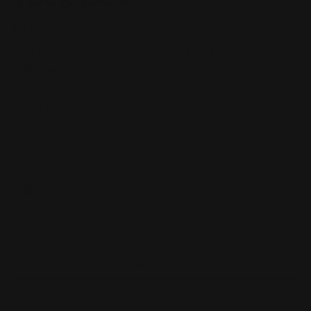
Regular
$21.00 AUD
price
Taxes included.
Shipping
calculated at checkout.
Quantity
Decrease
Increase
quantity
quantity
for
for
[PRE-
[PRE-
Partial payment: 50% deposit
ORDER]
ORDER]
Yu-
Yu-
Gi-
Gi-
Oh!
Oh!
TCG:
TCG:
Pre-order NOW!
Blazing
Blazing
Dominion
Dominion
Product Ships on May 19, 2026.
3
3