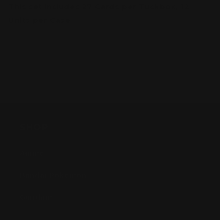
This set includes 27 Cards per Tuckbox, 12
Units per Case.
SHOP
Anime
Bandai Pokemon
Gundam