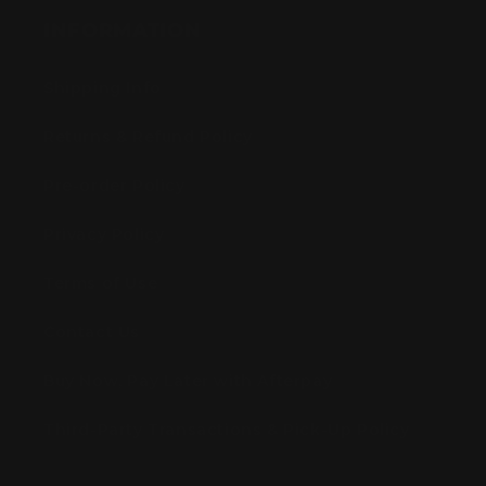
INFORMATION
Shipping Info
Returns & Refund Policy
Pre-order Policy
Privacy Policy
Terms of Use
Contact Us
Buy Now, Pay Later with Afterpay
Third-Party Transactions & Pick-Up Policy