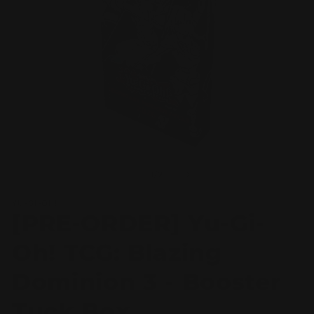
Open
O
media
m
1
2
of
1
/
2
in
in
modal
m
YU-GI-OH!
[PRE-ORDER] Yu-Gi-
Oh! TCG: Blazing
Dominion 3 - Booster
Tuck Box