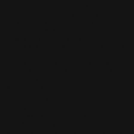
Crimson Blader is also back, as a Level 7 Synchro
Monster with endless potential! It can Special
Summon, or add to your hand, any Level 8 or
higher monster that cannot be Normal
Summoned or Set. That means you could grab a
Level 8 Ritual Monster right from your Deck and
add it to your hand, or Special Summon back a
Level 8 Fusion or Synchro Monster in your
Graveyard. As a bonus, the new Crimson Blader
also automatically destroys any Level 5 or higher
monster it battles!
To help unleash these spicy new Synchro
Monsters, we’ve also got new building blocks.
Check out the new Power Vice Dragon as an
example. You can Special Summon it from your
hand if you have no monsters, or if you have only