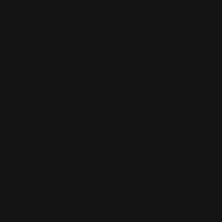
Tail” cards, and even bookmark its place to return
itself to the last place you left off.
Of course, there are still even more amazing
cards to be revealed in Blazing Dominion so
make sure to keep an eye out! (And wow, those
sounds from the Dinosaur lab keep getting
louder…)
Blazing Dominion contains:
10 Secret Rares
14 Ultra Rares
26 Super Rares
50 Commons
(25 cards available as Starlight Rares!)
*Set contents and names are subject to change