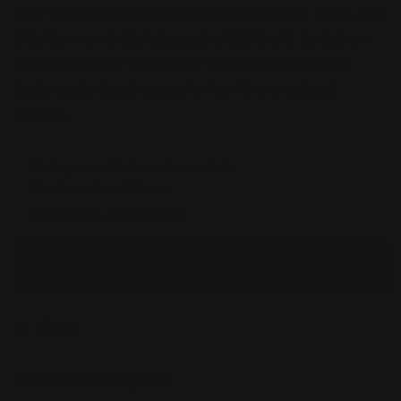
-
-
The product will be shipped from May 2026. For
Booster
Booster
this item an initial deposit of 50% will be taken
Tuck
Tuck
Box
Box
on the date of the order with the remaining
balance to be charged when the product
arrives.
Pickup available at
Annandale
Usually ready in 24 hours
View store information
You’ll earn
21 points
for this purchase
Share
Product Description