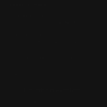
RETAIL STORES:
Annandale Store:
97 Parramatta Road, Annandale NSW 2038
Strathfield Store:
Shop 2/3-9 The Boulevarde, Strathfield
NSW 2135
Pyuthan Pty Ltd trading as HobbyKitz
ABN:
56677090827
ACN:
677 090 827
Subscribe to Newsletter
Email