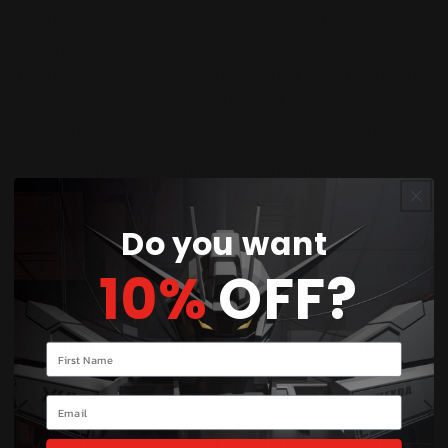
DARK Synchro Monsters. When Special
Summoned, it adds any “Resonator” monster
from your Deck to your hand. And if you Synchro
Summon Red Dragon Archfiend using Power
Vice Dragon, it cannot be destroyed by battle!
CHOO! CHOO! ALL ABOARD! The Jack cards are
great (what else would you expect?), but Anna
Kaboom is back again to strut her stuff!
Do you want
Get hyped for two new Level 10 EARTH Machines
10%
OFF?
that make it easier than ever to set up pairs of
Level 10 monsters (for an easy Xyz Summon) or
just Summon directly and quickly from the Extra
Your name
Deck.
Email
Two new Rank 10 Superdreadnought Xyz
Monsters also just rolled out of the shop with an