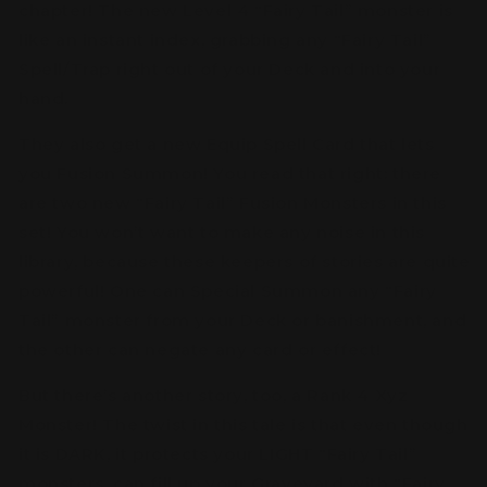
chapter! The new Level 4 “Fairy Tail” monster is
like an instant index, grabbing any “Fairy Tail”
Spell/Trap right out of your Deck and into your
hand.
They also get a new Equip Spell Card that lets
you Fusion Summon! You read that right: there
are two new “Fairy Tail” Fusion Monsters in this
set! You won’t want to make any noise in this
library, because these keepers of stories are quite
powerful! One can Special Summon any “Fairy
Tail” monster from your Deck or banishment, and
the other can negate any card or effect!
But there’s another story, too, a Rank 4 Xyz
Monster! The twist in this tale is that even though
it is DARK, it protects your LIGHT “Fairy Tail”
monsters, can fill up your Graveyard with “Fairy