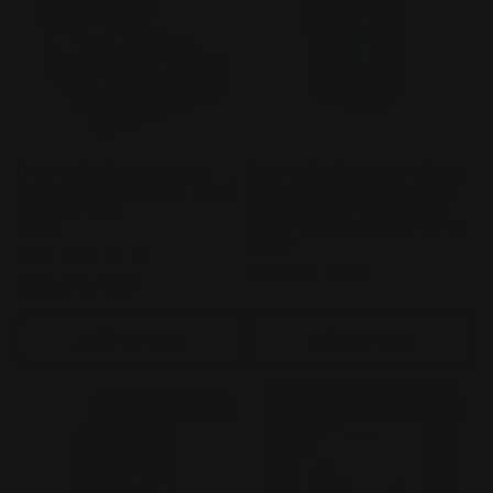
c
t
i
o
[Pre-Order] Naruto TCG
[Pre-Order] Demon Slayer:
Smriti Series 2 Earth Scroll
Kimetsu no Yaiba Infinity
n
Booster Box
Castle Movie-Collectible
Cards-Infinity Castle Ed S1
Vendor:
KAYOU
:
Vendor:
KAYOU
1
(1)
total
Regular
$84.00 AUD
Regular
$80.00 AUD
reviews
price
price
Add to cart
Add to cart
PRE-ORDER!
PRE-ORDER!