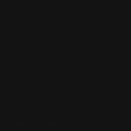
Shipping Info
Returns & Refund Policy
Pre-order Policy
Privacy Policy
Terms of Use
Contact Us
Buy Now, Pay Later with Afterpay
Third-Party Transactions & Pick-Up Policy
RETAIL STORES: