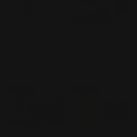
ONLINE ONLY!
My Little Pony Trading
TEENYMATES 2024 NBA
Card Game-Friendships
Silver Series
Begin (Assorted Set)
Vendor:
TOKIDOKI
Vendor:
KAYOU
Regular
$8.00 AUD
Regular
$228.00 AUD
price
price
Sold out
Sold out
Sold out
Sold out