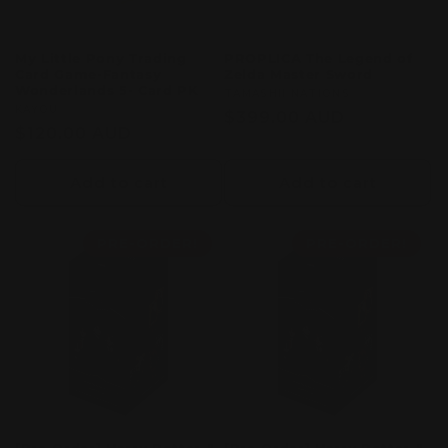
My Little Pony Trading
PROPLICA The Legend of
Card Game-Fantasy
Zelda Master Sword
Wonderlands 5- Card PK
Vendor:
TAMASHII NATIONS
Vendor:
KAYOU
Regular
$399.00 AUD
Regular
$120.00 AUD
price
price
Add to cart
Add to cart
PRE-ORDER!
PRE-ORDER!