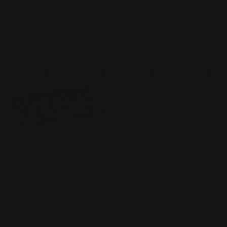
Vendor:
WOW! STUFF
Regular
$39.00 AUD
Regular
$29.00 AUD
price
price
Add to cart
Add to cart
PRE-ORDER!
PRE-ORDER!
[Pre-Order] Harry Potter
[Pre-Order] Tokidoki-
Mini Lumos Wands
Wonder Voyage Collectible
Cards-Roaming Edition
Vendor:
WOW! STUFF
booster box
Regular
$15.00 AUD
Vendor:
KAYOU
price
Regular
$168.00 AUD