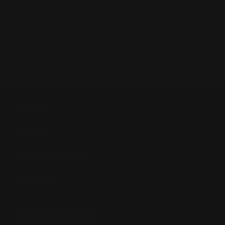
Football Figurines AU
Vendor:
UEFA
Regular
$7.00 AUD
price
Sold out
SHOP
Anime
Bandai Pokemon
Gundam
INFORMATION