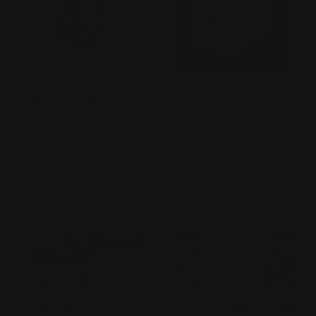
[Pre-Order] Demon Slayer:
My Little Pony-Friendship
Kimetsu no Yaiba Infinity
Eternal Cards-Moon
Castle Movie-Collectible
Edition-003A
Cards-Infinity Castle Ed S1
Vendor:
KAYOU
Booster Pack
Regular
$80.00 AUD
Vendor:
KAYOU
price
Regular
$7.00 AUD
price
Add to cart
Add to cart
PRE-ORDER!