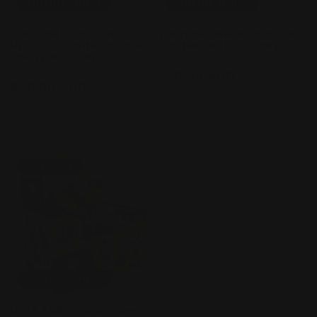
ONLINE ONLY!
ONLINE ONLY!
TOKIDOKI Cafe Cuties
TOKIDOKI Mermicorno S9 -
Unicorno Limited Edition -
Limited Edition - Ahoy
Cherry Blossom
Vendor:
TOKIDOKI
Vendor:
TOKIDOKI
Regular
$30.00 AUD
Regular
$30.00 AUD
price
price
Sold out
Sold out
Sold out
ONLINE ONLY!
UEFA EURO 2024 I Love