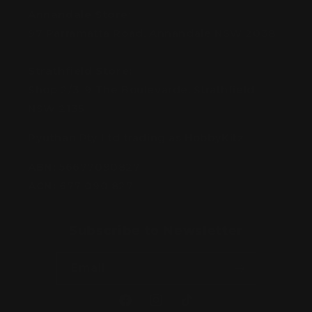
Annandale Store:
97 Parramatta Road, Annandale NSW 2038
Strathfield Store:
Shop 2/3-9 The Boulevarde, Strathfield
NSW 2135
Pyuthan Pty Ltd trading as HobbyKitz
ABN:
56677090827
ACN:
677 090 827
Subscribe to Newsletter
Email
Facebook
Instagram
TikTok