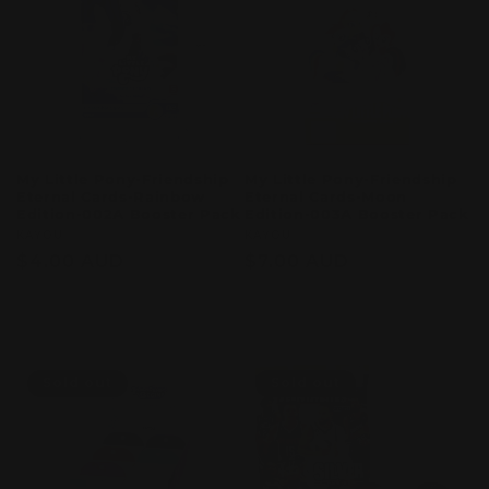
My Little Pony-Friendship
My Little Pony-Friendship
Eternal Cards-Rainbow
Eternal Cards-Moon
Edition-002A Booster Pack
Edition-003A Booster Pack
Vendor:
KAYOU
Vendor:
KAYOU
Regular
$4.00 AUD
Regular
$7.00 AUD
price
price
Sold out
Sold out
Sold out
Sold out