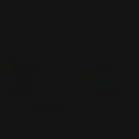
[Pre-Order] Harry Potter &
[Pre-Order] Harry Potter &
the Sorcerer's Stone Series
the Sorcerer's Stone Series
Collectible Booster Box
Collectible 5 x Card
Booster pack
Vendor:
SUPLAY
Vendor:
SUPLAY
Regular
$90.00 AUD
Regular
$5.00 AUD
price
price
Add to cart
Add to cart
PRE-ORDER!
PRE-ORDER!
[Pre-Order] Harry Potter
[Pre-Order] Harry Potter
Tom Riddle's Diary
Mystery Flying Snitch
Notebook, Pen & Torch
Vendor:
WOW! STUFF