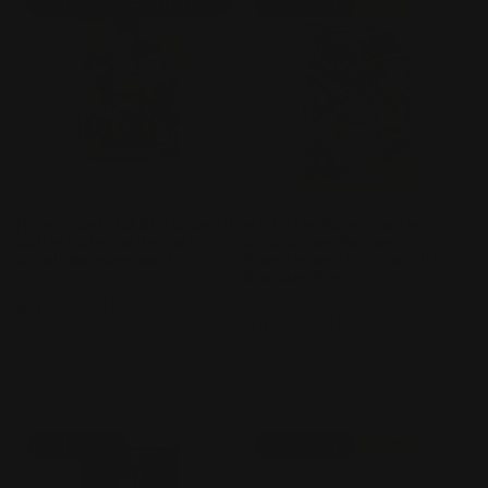
PRE-ORDER!
Sold out
Sold out
[Pre-Order] NARUTO-Smriti
My Little Pony Trading
Collectible Cards-Earth
Card Game-Fantasy
Scroll booster pack
Wonderlands 5- Card PK
Booster Pack
Vendor:
KAYOU
Vendor:
KAYOU
Regular
$4.00 AUD
Regular
$6.00 AUD
price
price
Sold out
Sold out
Sold out
Sold out