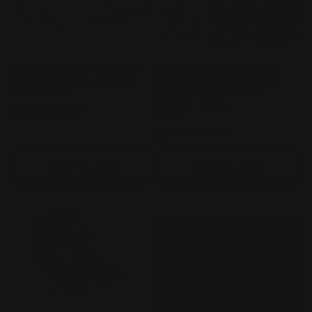
[Pre-Order] Harry Potter
My Little Pony Trading
Marauders Map & Wand
Card Game-Friendships
Begin (Assorted Set)
Vendor:
WOW! STUFF
Booster Pack
Regular
$19.00 AUD
Vendor:
KAYOU
price
Regular
$38.00 AUD
price
Add to cart
Add to cart